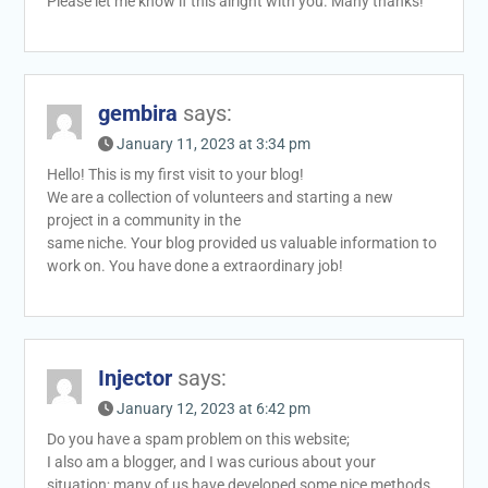
Please let me know if this alright with you. Many thanks!
gembira
says:
January 11, 2023 at 3:34 pm
Hello! This is my first visit to your blog!
We are a collection of volunteers and starting a new
project in a community in the
same niche. Your blog provided us valuable information to
work on. You have done a extraordinary job!
Injector
says:
January 12, 2023 at 6:42 pm
Do you have a spam problem on this website;
I also am a blogger, and I was curious about your
situation; many of us have developed some nice methods