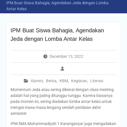
IPM Buat Siswa Bahagia, Agendakan Jeda dengan Lomba
Antar Kelas
IPM Buat Siswa Bahagia, Agendakan
Jeda dengan Lomba Antar Kelas
December 13, 2022
Alumni
,
Berita
,
KBM
,
Kegiatan
,
Literasi
Momentum Jeda atau sering dikenal dengan class meeting
adalah hal yang paling ditunggu-tunggu. Karena biasanya
pada momen ini, sering diadakan lomba antar kelas untuk
mengisi masa-masa lengang setelah penilaian akhir
semester.
IPM SMA Muhammadiyah 1 Karanganyar juga mengadakan