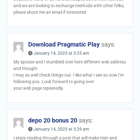
and we are looking to exchange methods with other folks,
please shoot me an email if interested.
Download Pragmatic Play
says:
January 14, 2023 at 3:25 am
My spouse and I stumbled over here different web address
and thought
I may as well check things out. I like what I see so now i’m
following you. Look forward to going over
your web page repeatedly.
depo 20 bonus 20
says:
January 14, 2023 at 3:29 am
I enjoy reading through a post that will make men and