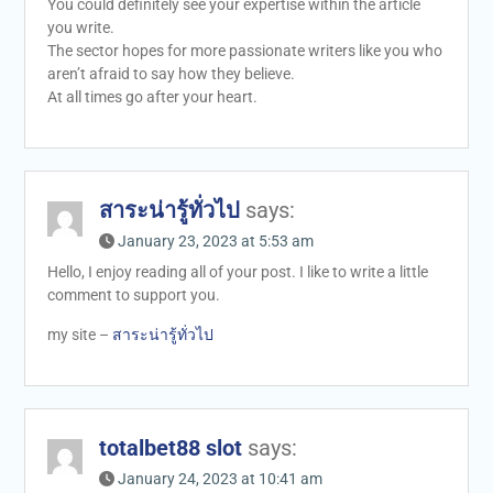
You could definitely see your expertise within the article
you write.
The sector hopes for more passionate writers like you who
aren’t afraid to say how they believe.
At all times go after your heart.
สาระน่ารู้ทั่วไป
says:
January 23, 2023 at 5:53 am
Hello, I enjoy reading all of your post. I like to write a little
comment to support you.
my site –
สาระน่ารู้ทั่วไป
totalbet88 slot
says:
January 24, 2023 at 10:41 am