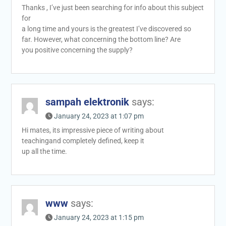
Thanks , I’ve just been searching for info about this subject
for
a long time and yours is the greatest I’ve discovered so
far. However, what concerning the bottom line? Are
you positive concerning the supply?
sampah elektronik
says:
January 24, 2023 at 1:07 pm
Hi mates, its impressive piece of writing about
teachingand completely defined, keep it
up all the time.
www
says:
January 24, 2023 at 1:15 pm