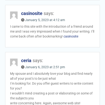
casinosite
says:
January 5, 2023 at 4:12 am
I came to this site with the introduction of a friend around
me and I was very impressed when I found your writing. I’ll
come back often after bookmarking!
casinosite
ceria
says:
January 6, 2023 at 2:51 pm
My spouse and I absolutely love your blog and find nearly
all of your post’s to be just what
I’m looking for. Do you offer guest writers to write content
for you?
I wouldn’t mind creating a post or elaborating on some of
the subjects you
write concerning here. Again, awesome web site!