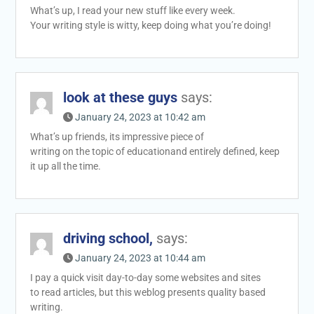
What’s up, I read your new stuff like every week.
Your writing style is witty, keep doing what you’re doing!
look at these guys
says:
January 24, 2023 at 10:42 am
What’s up friends, its impressive piece of
writing on the topic of educationand entirely defined, keep
it up all the time.
driving school,
says:
January 24, 2023 at 10:44 am
I pay a quick visit day-to-day some websites and sites
to read articles, but this weblog presents quality based
writing.