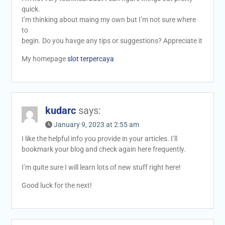
quick.
I’m thinking about maing my own but I’m not sure where
to
begin. Do you havge any tips or suggestions? Appreciate it
My homepage
slot terpercaya
kudarc
says:
January 9, 2023 at 2:55 am
I like the helpful info you provide in your articles. I’ll
bookmark your blog and check again here frequently.
I’m quite sure I will learn lots of new stuff right here!
Good luck for the next!