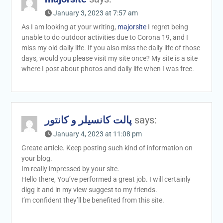
January 3, 2023 at 7:57 am
As I am looking at your writing,
majorsite
I regret being
unable to do outdoor activities due to Corona 19, and I
miss my old daily life. If you also miss the daily life of those
days, would you please visit my site once? My site is a site
where I post about photos and daily life when I was free.
پالت کانسیلر و کانتور
says:
January 4, 2023 at 11:08 pm
Greate article. Keep posting such kind of information on
your blog.
Im really impressed by your site.
Hello there, You’ve performed a great job. I will certainly
digg it and in my view suggest to my friends.
I’m confident they’ll be benefited from this site.