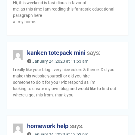
Hi, this weekend is fastidious in favor of
me, as this time i am reading this fantastic educational
paragraph here
at my home.
kanken totepack mini
says:
January 24, 2023 at 11:53 am
I really like your blog.. very nice colors & theme. Did you
make this website yourself or did you hire
someone to do it for you? Plz respond as I’m
looking to create my own blog and would like to find out
where u got this from. thank you
homework help
says:
January 24, 2023 at 12:53 pm