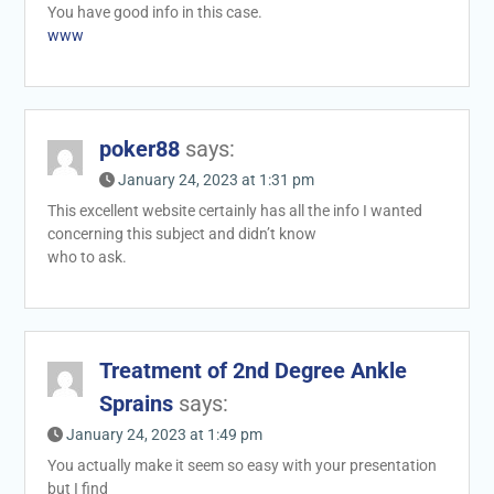
You have good info in this case.
www
poker88
says:
January 24, 2023 at 1:31 pm
This excellent website certainly has all the info I wanted
concerning this subject and didn’t know
who to ask.
Treatment of 2nd Degree Ankle
Sprains
says:
January 24, 2023 at 1:49 pm
You actually make it seem so easy with your presentation
but I find