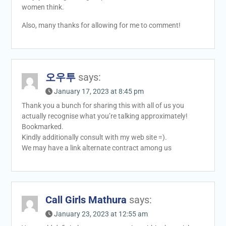
women think.
Also, many thanks for allowing for me to comment!
오우투
says:
January 17, 2023 at 8:45 pm
Thank you a bunch for sharing this with all of us you
actually recognise what you’re talking approximately!
Bookmarked.
Kindly additionally consult with my web site =).
We may have a link alternate contract among us
Call Girls Mathura
says:
January 23, 2023 at 12:55 am