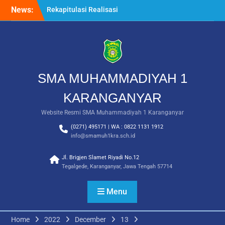
Skip
News:
Rekapitulasi Realisasi
to
Penggunaan Dana BOS
content
2026
Langkah Pertama Menjadi
Generasi Berkarakter,
MPLS/FORTASI SMA
Muhammadiyah 1
SMA MUHAMMADIYAH 1
Karanganyar Dimulai
dengan Semangat
KARANGANYAR
Kebangsaan
Website Resmi SMA Muhammadiyah 1 Karanganyar
Saat Fajar Menyapa
Angkatan Baru, SMA
(0271) 495171 | WA : 0822 1131 1912
Muhammadiyah 1
info@smamuh1kra.sch.id
Karanganyar Gelar
Awalussanah Penuh Makna
Jl. Brigjen Slamet Riyadi No.12
Tegalgede, Karanganyar, Jawa Tengah 57714
Menu
Home
2022
December
13