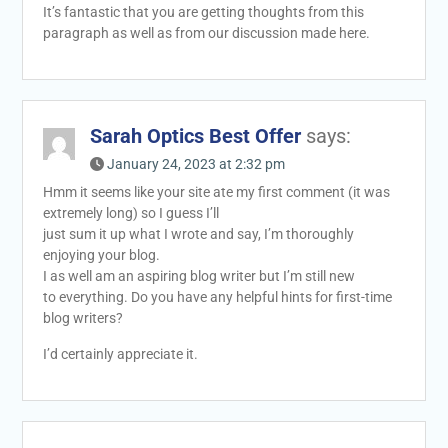
It’s fantastic that you are getting thoughts from this
paragraph as well as from our discussion made here.
Sarah Optics Best Offer
says:
January 24, 2023 at 2:32 pm
Hmm it seems like your site ate my first comment (it was
extremely long) so I guess I’ll
just sum it up what I wrote and say, I’m thoroughly
enjoying your blog.
I as well am an aspiring blog writer but I’m still new
to everything. Do you have any helpful hints for first-time
blog writers?
I’d certainly appreciate it.