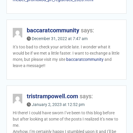
baccaratcommunity
says:
December 31, 2022 at 7:47 am
It’s too bad to check your article late. I wonder what it
would be if we met a little faster. I want to exchange a little
more, but please visit my site
baccaratcommunity
and
leave a message!!
tristrampowell.com
says:
January 2, 2023 at 12:52 pm
Hi there! I could have sworn I’ve been to this blog before
but after looking at some of the posts I realized it’s new to
me.
Anyhow, I’m certainly happy I stumbled upon it and I’ll be