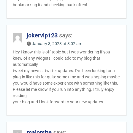
bookmarking it and checking back often!
jokervip123
says:
January 3, 2023 at 3:02 am
Hey I know this is off topic but I was wondering if you
knew of any widgets I could add to my blog that
automatically
tweet my newest twitter updates. I’ve been looking for a
plug-in like this for quite some time and was hoping maybe
you would have some experience with something like this.
Please let me know if you run into anything. I truly enjoy
reading
your blog and I look forward to your new updates.
majorsite
says: