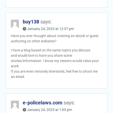
buy138
says:
January 24, 2023 at 12:57 pm
Have you ever thought about creating an ebook or guest
authoring on other websites?
I have a blog based on the same topics you discuss
and would love to have you share some
stories/information. I know my viewers would value your
work.
If you are even remotely interested, feel free to shoot me
an email.
e-policelaws.com
says:
January 24, 2023 at 1:03 pm