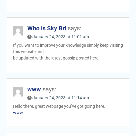
Who is Sky Bri
says:
January 24, 2023 at 11:01 am
If you want to improve your knowledge simply keep visiting
this website and
be updated with the latest gossip posted here.
www
says:
January 24, 2023 at 11:14 am
Hello there, great webpage you’ve got going here.
www