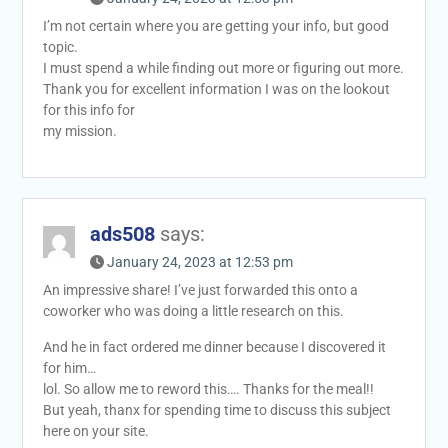
I’m not certain where you are getting your info, but good
topic.
I must spend a while finding out more or figuring out more.
Thank you for excellent information I was on the lookout
for this info for
my mission.
ads508
says:
January 24, 2023 at 12:53 pm
An impressive share! I’ve just forwarded this onto a
coworker who was doing a little research on this.
And he in fact ordered me dinner because I discovered it
for him…
lol. So allow me to reword this…. Thanks for the meal!!
But yeah, thanx for spending time to discuss this subject
here on your site.