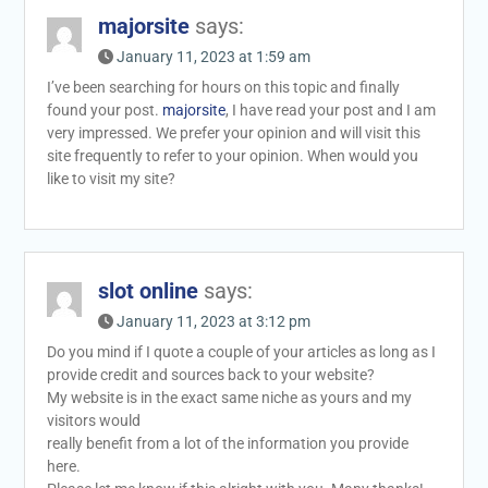
majorsite
says:
January 11, 2023 at 1:59 am
I’ve been searching for hours on this topic and finally
found your post.
majorsite
, I have read your post and I am
very impressed. We prefer your opinion and will visit this
site frequently to refer to your opinion. When would you
like to visit my site?
slot online
says:
January 11, 2023 at 3:12 pm
Do you mind if I quote a couple of your articles as long as I
provide credit and sources back to your website?
My website is in the exact same niche as yours and my
visitors would
really benefit from a lot of the information you provide
here.