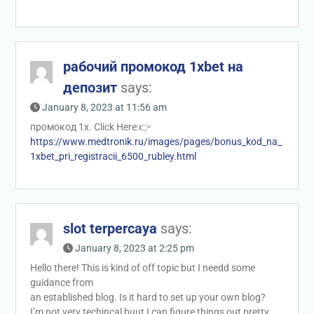
рабочий промокод 1xbet на
депозит
says:
January 8, 2023 at 11:56 am
промокод 1x. Click Here:👉
https://www.medtronik.ru/images/pages/bonus_kod_na_
1xbet_pri_registracii_6500_rubley.html
slot terpercaya
says:
January 8, 2023 at 2:25 pm
Hello there! This is kind of off topic but I needd some
guidance from
an established blog. Is it hard to set up your own blog?
I’m not very techincal buut I can figure things out pretty