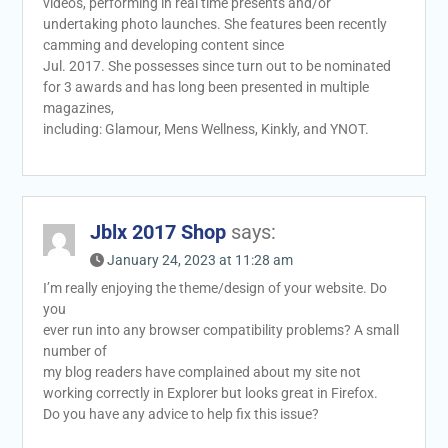
videos, performing in real time presents and/or
undertaking photo launches. She features been recently
camming and developing content since
Jul. 2017. She possesses since turn out to be nominated
for 3 awards and has long been presented in multiple
magazines,
including: Glamour, Mens Wellness, Kinkly, and YNOT.
Jblx 2017 Shop
says:
January 24, 2023 at 11:28 am
I’m really enjoying the theme/design of your website. Do
you
ever run into any browser compatibility problems? A small
number of
my blog readers have complained about my site not
working correctly in Explorer but looks great in Firefox.
Do you have any advice to help fix this issue?