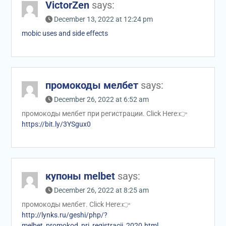
VictorZen
says:
December 13, 2022 at 12:24 pm
mobic uses and side effects
промокоды мелбет
says:
December 26, 2022 at 6:52 am
промокоды мелбет при регистрации. Click Here:👉
https://bit.ly/3YSgux0
купоны melbet
says:
December 26, 2022 at 8:25 am
промокоды мелбет. Click Here:👉
http://lynks.ru/geshi/php/?
melbet_promokod_pri_registracii_2020.html