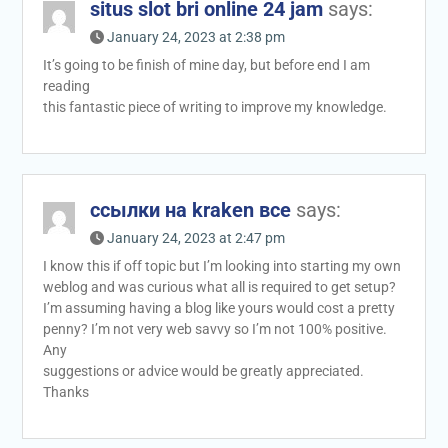
situs slot bri online 24 jam
says:
January 24, 2023 at 2:38 pm
It’s going to be finish of mine day, but before end I am
reading
this fantastic piece of writing to improve my knowledge.
ссылки на kraken все
says:
January 24, 2023 at 2:47 pm
I know this if off topic but I’m looking into starting my own
weblog and was curious what all is required to get setup?
I’m assuming having a blog like yours would cost a pretty
penny? I’m not very web savvy so I’m not 100% positive.
Any
suggestions or advice would be greatly appreciated.
Thanks