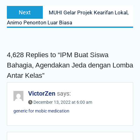
Next
Next
MUHI Gelar Projek Kearifan Lokal,
post:
Animo Penonton Luar Biasa
4,628 Replies to “IPM Buat Siswa
Bahagia, Agendakan Jeda dengan Lomba
Antar Kelas”
VictorZen
says:
December 13, 2022 at 6:00 am
generic for mobic medication