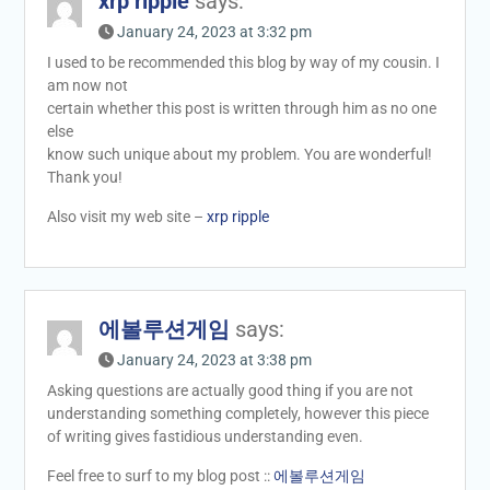
xrp ripple
says:
January 24, 2023 at 3:32 pm
I used to be recommended this blog by way of my cousin. I
am now not
certain whether this post is written through him as no one
else
know such unique about my problem. You are wonderful!
Thank you!
Also visit my web site –
xrp ripple
에볼루션게임
says:
January 24, 2023 at 3:38 pm
Asking questions are actually good thing if you are not
understanding something completely, however this piece
of writing gives fastidious understanding even.
Feel free to surf to my blog post ::
에볼루션게임