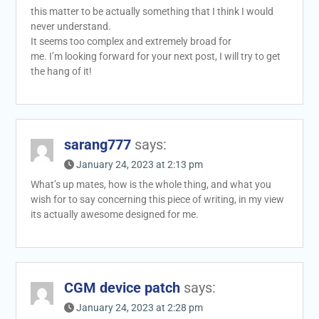
this matter to be actually something that I think I would
never understand.
It seems too complex and extremely broad for
me. I’m looking forward for your next post, I will try to get
the hang of it!
sarang777
says:
January 24, 2023 at 2:13 pm
What’s up mates, how is the whole thing, and what you
wish for to say concerning this piece of writing, in my view
its actually awesome designed for me.
CGM device patch
says:
January 24, 2023 at 2:28 pm