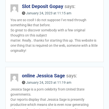
Slot Deposit Gopay
says:
January 24, 2023 at 11:15 am
You are so cool! I do not suppose I’ve read through
something like that before.
So great to discover somebody with a few original
thoughts on this subject
matter. Really.. thanks for starting this up. This website is
one thing that is required on the web, someone with a little
originality!
online Jessica Sage
says:
January 24, 2023 at 11:19 am
Jessica Sage is a porn celebrity from United State
governments.
Our reports display that Jessica Sage is presently
productive which means she is even now generating