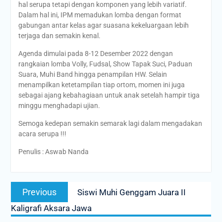
hal serupa tetapi dengan komponen yang lebih variatif.
Dalam hal ini, IPM memadukan lomba dengan format
gabungan antar kelas agar suasana kekeluargaan lebih
terjaga dan semakin kenal.
Agenda dimulai pada 8-12 Desember 2022 dengan
rangkaian lomba Volly, Fudsal, Show Tapak Suci, Paduan
Suara, Muhi Band hingga penampilan HW. Selain
menampilkan ketetampilan tiap ortom, momen ini juga
sebagai ajang kebahagiaan untuk anak setelah hampir tiga
minggu menghadapi ujian.
Semoga kedepan semakin semarak lagi dalam mengadakan
acara serupa !!!
Penulis : Aswab Nanda
Post
Previous
Previous
Siswi Muhi Genggam Juara II
navigation
post:
Kaligrafi Aksara Jawa