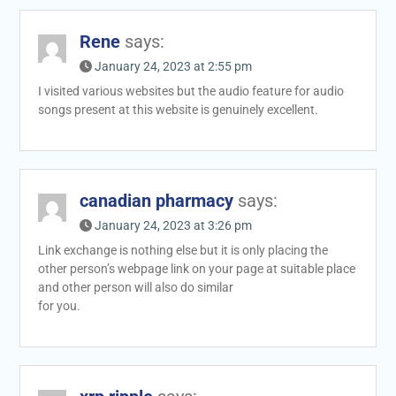
Rene
says:
January 24, 2023 at 2:55 pm
I visited various websites but the audio feature for audio
songs present at this website is genuinely excellent.
canadian pharmacy
says:
January 24, 2023 at 3:26 pm
Link exchange is nothing else but it is only placing the
other person’s webpage link on your page at suitable place
and other person will also do similar
for you.