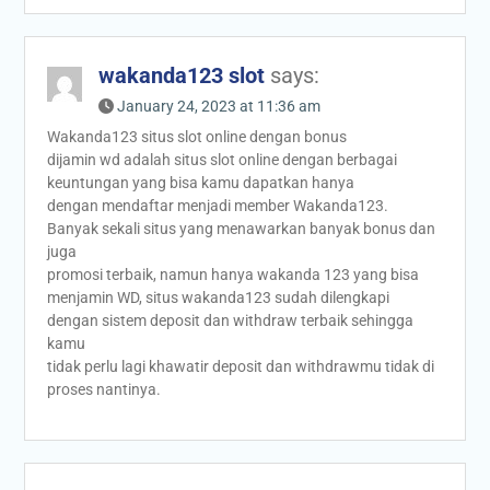
wakanda123 slot
says:
January 24, 2023 at 11:36 am
Wakanda123 situs slot online dengan bonus
dijamin wd adalah situs slot online dengan berbagai
keuntungan yang bisa kamu dapatkan hanya
dengan mendaftar menjadi member Wakanda123.
Banyak sekali situs yang menawarkan banyak bonus dan
juga
promosi terbaik, namun hanya wakanda 123 yang bisa
menjamin WD, situs wakanda123 sudah dilengkapi
dengan sistem deposit dan withdraw terbaik sehingga
kamu
tidak perlu lagi khawatir deposit dan withdrawmu tidak di
proses nantinya.