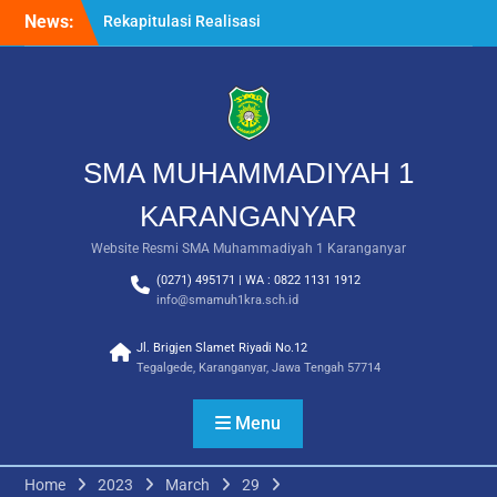
Skip
News:
Langkah Pertama Menjadi
to
Generasi Berkarakter,
content
MPLS/FORTASI SMA
Muhammadiyah 1
Karanganyar Dimulai
dengan Semangat
Kebangsaan
SMA MUHAMMADIYAH 1
Saat Fajar Menyapa
Angkatan Baru, SMA
KARANGANYAR
Muhammadiyah 1
Website Resmi SMA Muhammadiyah 1 Karanganyar
Karanganyar Gelar
Awalussanah Penuh Makna
(0271) 495171 | WA : 0822 1131 1912
Rekapitulasi Realisasi
info@smamuh1kra.sch.id
Penggunaan Dana BOS
2026
Jl. Brigjen Slamet Riyadi No.12
Tegalgede, Karanganyar, Jawa Tengah 57714
Menu
Home
2023
March
29