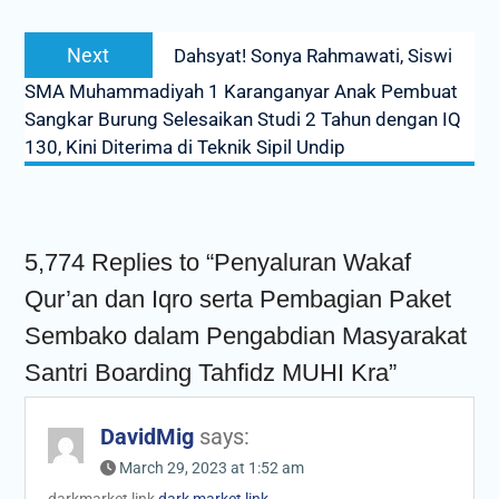
Next
Next
Dahsyat! Sonya Rahmawati, Siswi
post:
SMA Muhammadiyah 1 Karanganyar Anak Pembuat
Sangkar Burung Selesaikan Studi 2 Tahun dengan IQ
130, Kini Diterima di Teknik Sipil Undip
5,774 Replies to “Penyaluran Wakaf
Qur’an dan Iqro serta Pembagian Paket
Sembako dalam Pengabdian Masyarakat
Santri Boarding Tahfidz MUHI Kra”
DavidMig
says:
March 29, 2023 at 1:52 am
darkmarket link
dark market link