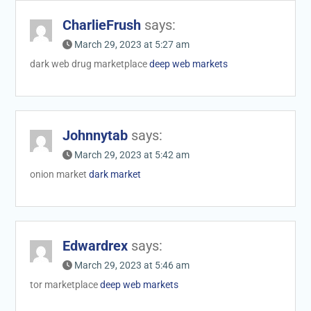
CharlieFrush
says:
March 29, 2023 at 5:27 am
dark web drug marketplace
deep web markets
Johnnytab
says:
March 29, 2023 at 5:42 am
onion market
dark market
Edwardrex
says:
March 29, 2023 at 5:46 am
tor marketplace
deep web markets