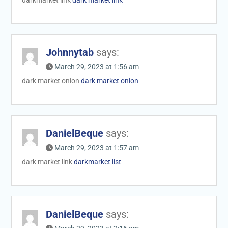
Johnnytab
says:
March 29, 2023 at 1:56 am
dark market onion
dark market onion
DanielBeque
says:
March 29, 2023 at 1:57 am
dark market link
darkmarket list
DanielBeque
says: