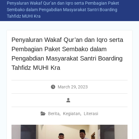
Penyaluran Wakaf Qur’an dan Iqro serta Pembagian Paket
Sembako dalam Pengabdian Masyarakat Santri Boarding
Tahfidz MUHI Kra
Penyaluran Wakaf Qur’an dan Iqro serta
Pembagian Paket Sembako dalam
Pengabdian Masyarakat Santri Boarding
Tahfidz MUHI Kra
March 29, 2023
Berita
,
Kegiatan
,
Literasi