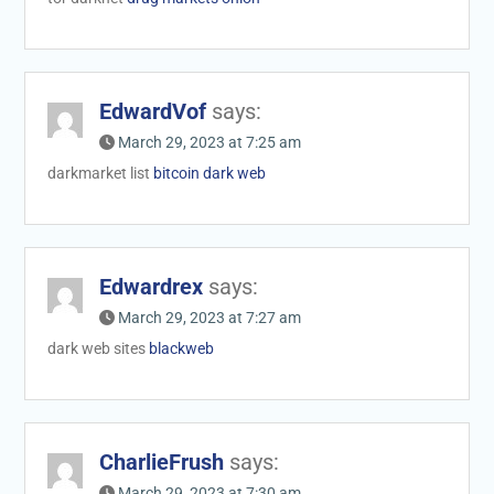
EdwardVof
says:
March 29, 2023 at 7:25 am
darkmarket list
bitcoin dark web
Edwardrex
says:
March 29, 2023 at 7:27 am
dark web sites
blackweb
CharlieFrush
says:
March 29, 2023 at 7:30 am