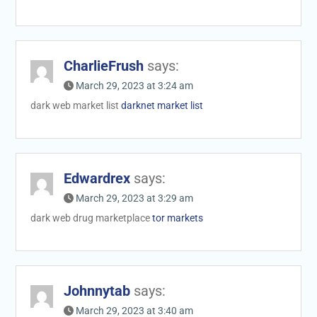
CharlieFrush
says:
March 29, 2023 at 3:24 am
dark web market list
darknet market list
Edwardrex
says:
March 29, 2023 at 3:29 am
dark web drug marketplace
tor markets
Johnnytab
says:
March 29, 2023 at 3:40 am