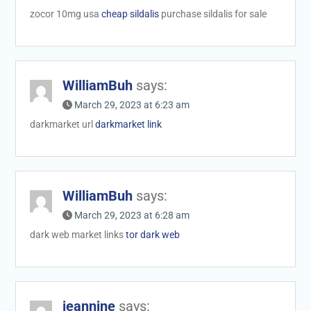
zocor 10mg usa
cheap sildalis
purchase sildalis for sale
WilliamBuh
says:
March 29, 2023 at 6:23 am
darkmarket url
darkmarket link
WilliamBuh
says:
March 29, 2023 at 6:28 am
dark web market links
tor dark web
jeannine
says: