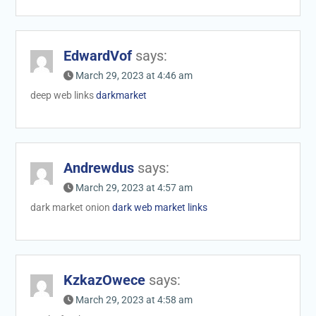
EdwardVof
says:
March 29, 2023 at 4:46 am
deep web links
darkmarket
Andrewdus
says:
March 29, 2023 at 4:57 am
dark market onion
dark web market links
KzkazOwece
says:
March 29, 2023 at 4:58 am