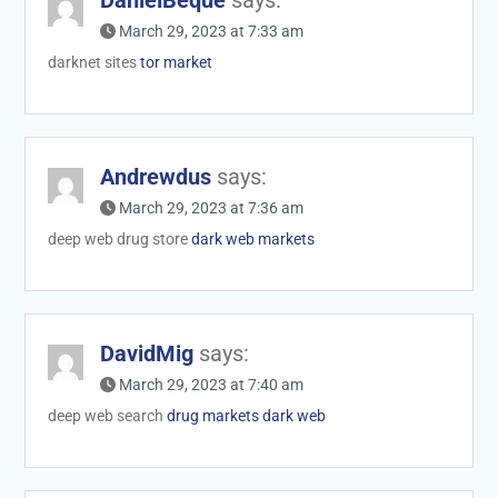
March 29, 2023 at 7:33 am
darknet sites
tor market
Andrewdus
says:
March 29, 2023 at 7:36 am
deep web drug store
dark web markets
DavidMig
says:
March 29, 2023 at 7:40 am
deep web search
drug markets dark web