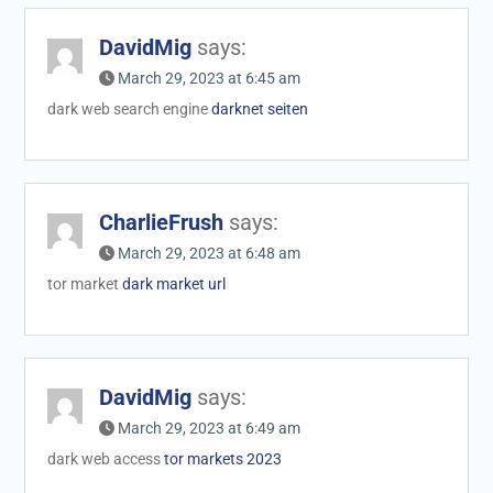
DavidMig
says:
March 29, 2023 at 6:45 am
dark web search engine
darknet seiten
CharlieFrush
says:
March 29, 2023 at 6:48 am
tor market
dark market url
DavidMig
says:
March 29, 2023 at 6:49 am
dark web access
tor markets 2023