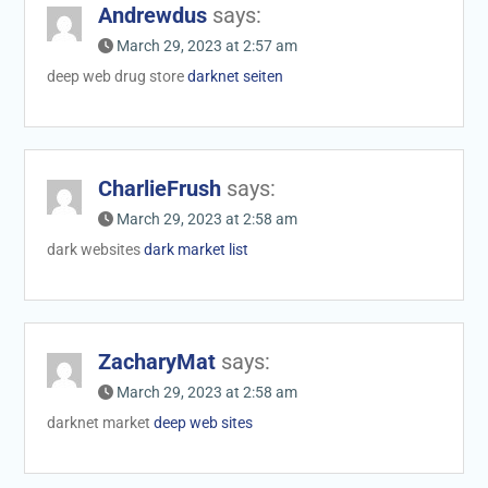
Andrewdus
says:
March 29, 2023 at 2:57 am
deep web drug store
darknet seiten
CharlieFrush
says:
March 29, 2023 at 2:58 am
dark websites
dark market list
ZacharyMat
says:
March 29, 2023 at 2:58 am
darknet market
deep web sites