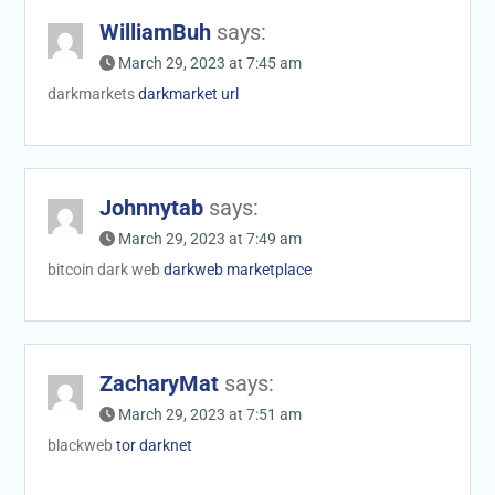
WilliamBuh
says:
March 29, 2023 at 7:45 am
darkmarkets
darkmarket url
Johnnytab
says:
March 29, 2023 at 7:49 am
bitcoin dark web
darkweb marketplace
ZacharyMat
says:
March 29, 2023 at 7:51 am
blackweb
tor darknet