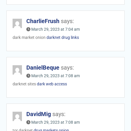
CharlieFrush
says:
March 29, 2023 at 7:04 am
dark market onion
darknet drug links
DanielBeque
says:
March 29, 2023 at 7:08 am
darknet sites
dark web access
DavidMig
says:
March 29, 2023 at 7:08 am
tor darknet
drug markets onion