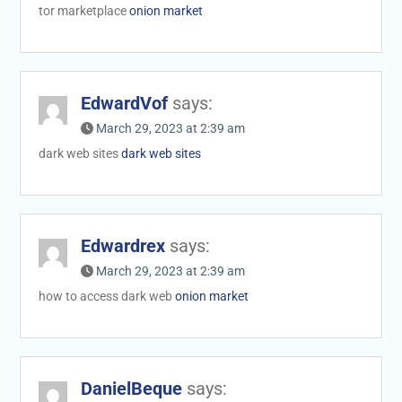
tor marketplace
onion market
EdwardVof
says:
March 29, 2023 at 2:39 am
dark web sites
dark web sites
Edwardrex
says:
March 29, 2023 at 2:39 am
how to access dark web
onion market
DanielBeque
says: