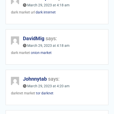
March 29, 2023 at 4:18 am
dark market url
dark internet
DavidMig
says:
March 29, 2023 at 4:18 am
dark market
onion market
Johnnytab
says:
March 29, 2023 at 4:20 am
darknet market
tor darknet