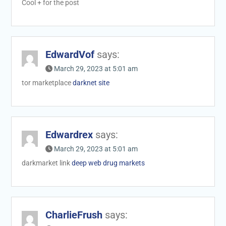
Cool + for the post
EdwardVof
says:
March 29, 2023 at 5:01 am
tor marketplace
darknet site
Edwardrex
says:
March 29, 2023 at 5:01 am
darkmarket link
deep web drug markets
CharlieFrush
says: