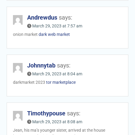
Andrewdus
says:
March 29, 2023 at 7:57 am
onion market
dark web market
Johnnytab
says:
March 29, 2023 at 8:04 am
darkmarket 2023
tor marketplace
Timothypouse
says:
March 29, 2023 at 8:08 am
Jean, his ma’s younger sister, arrived at the house