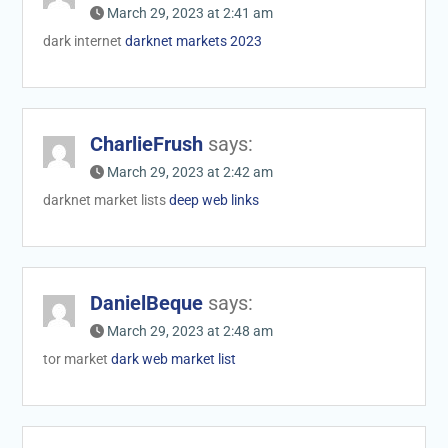
March 29, 2023 at 2:41 am
dark internet
darknet markets 2023
CharlieFrush
says:
March 29, 2023 at 2:42 am
darknet market lists
deep web links
DanielBeque
says:
March 29, 2023 at 2:48 am
tor market
dark web market list