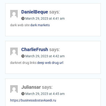
DanielBeque
says:
March 29, 2023 at 4:41 am
dark web site
dark markets
CharlieFrush
says:
March 29, 2023 at 4:42 am
darknet drug links
deep web drug url
Juliansar
says:
March 29, 2023 at 4:45 am
https://businessdostavkaedi.ru