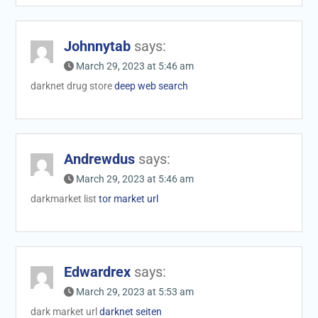
Johnnytab
says:
March 29, 2023 at 5:46 am
darknet drug store
deep web search
Andrewdus
says:
March 29, 2023 at 5:46 am
darkmarket list
tor market url
Edwardrex
says:
March 29, 2023 at 5:53 am
dark market url
darknet seiten