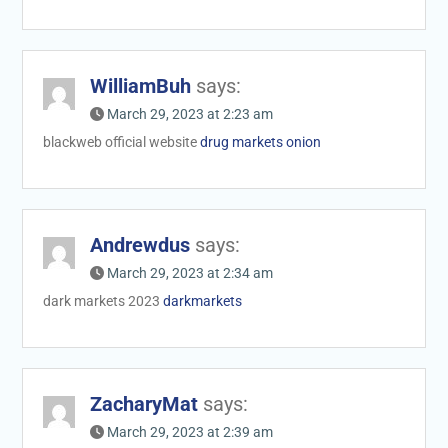
WilliamBuh
says:
March 29, 2023 at 2:23 am
blackweb official website
drug markets onion
Andrewdus
says:
March 29, 2023 at 2:34 am
dark markets 2023
darkmarkets
ZacharyMat
says:
March 29, 2023 at 2:39 am