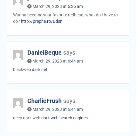
March 29, 2023 at 6:35 am
Wanna become your favorite redhead, what do I have to
do?
http://prephe.ro/Bdsn
DanielBeque
says:
March 29, 2023 at 6:44 am
blackweb
dark net
CharlieFrush
says:
March 29, 2023 at 6:44 am
deep dark web
dark web search engines