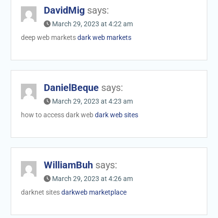
DavidMig
says:
March 29, 2023 at 4:22 am
deep web markets
dark web markets
DanielBeque
says:
March 29, 2023 at 4:23 am
how to access dark web
dark web sites
WilliamBuh
says:
March 29, 2023 at 4:26 am
darknet sites
darkweb marketplace