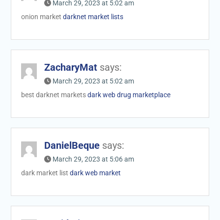
March 29, 2023 at 5:02 am
onion market
darknet market lists
ZacharyMat
says:
March 29, 2023 at 5:02 am
best darknet markets
dark web drug marketplace
DanielBeque
says:
March 29, 2023 at 5:06 am
dark market list
dark web market