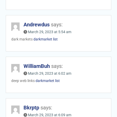
Andrewdus
says:
March 29, 2023 at 5:54 am
dark markets
darkmarket list
WilliamBuh
says:
March 29, 2023 at 6:02 am
deep web links
darkmarket list
Bkrptp
says:
March 29, 2023 at 6:09 am