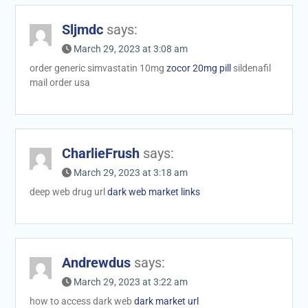
Sljmdc
says:
March 29, 2023 at 3:08 am
order generic simvastatin 10mg
zocor 20mg pill
sildenafil
mail order usa
CharlieFrush
says:
March 29, 2023 at 3:18 am
deep web drug url
dark web market links
Andrewdus
says:
March 29, 2023 at 3:22 am
how to access dark web
dark market url