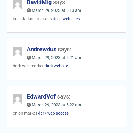
DavidMig
says:
March 29, 2023 at 5:13 am
best darknet markets
deep web sites
Andrewdus
says:
March 29, 2023 at 5:21 am
dark web market
dark website
EdwardVof
says:
March 29, 2023 at 5:22 am
onion market
dark web access