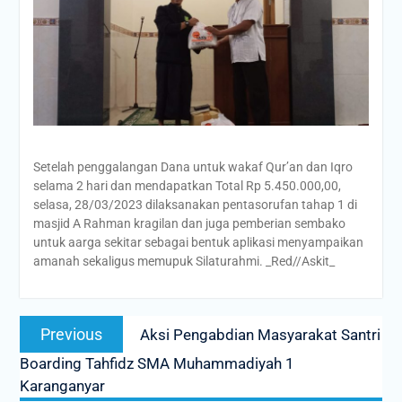
Setelah penggalangan Dana untuk wakaf Qur’an dan Iqro
selama 2 hari dan mendapatkan Total Rp 5.450.000,00,
selasa, 28/03/2023 dilaksanakan pentasorufan tahap 1 di
masjid A Rahman kragilan dan juga pemberian sembako
untuk aarga sekitar sebagai bentuk aplikasi menyampaikan
amanah sekaligus memupuk Silaturahmi. _Red//Askit_
Post
Previous
Previous
Aksi Pengabdian Masyarakat Santri
navigation
post:
Boarding Tahfidz SMA Muhammadiyah 1
Karanganyar