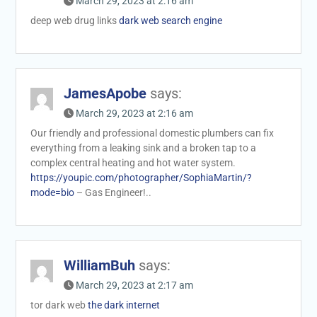
March 29, 2023 at 2:16 am
deep web drug links
dark web search engine
JamesApobe
says:
March 29, 2023 at 2:16 am
Our friendly and professional domestic plumbers can fix
everything from a leaking sink and a broken tap to a
complex central heating and hot water system.
https://youpic.com/photographer/SophiaMartin/?
mode=bio
– Gas Engineer!..
WilliamBuh
says:
March 29, 2023 at 2:17 am
tor dark web
the dark internet