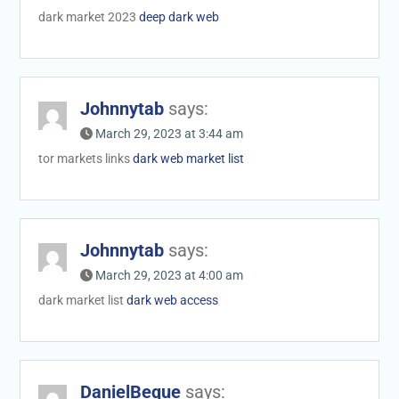
dark market 2023
deep dark web
Johnnytab
says:
March 29, 2023 at 3:44 am
tor markets links
dark web market list
Johnnytab
says:
March 29, 2023 at 4:00 am
dark market list
dark web access
DanielBeque
says: