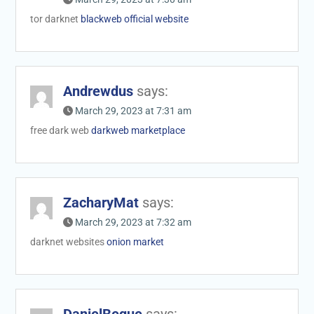
tor darknet
blackweb official website
Andrewdus
says:
March 29, 2023 at 7:31 am
free dark web
darkweb marketplace
ZacharyMat
says:
March 29, 2023 at 7:32 am
darknet websites
onion market
DanielBeque
says: