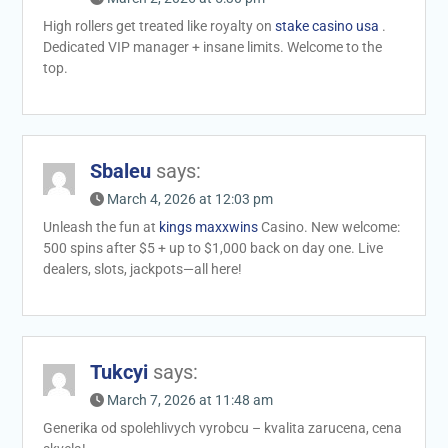
High rollers get treated like royalty on
stake casino usa
.
Dedicated VIP manager + insane limits. Welcome to the
top.
Sbaleu
says:
March 4, 2026 at 12:03 pm
Unleash the fun at
kings maxxwins
Casino. New welcome:
500 spins after $5 + up to $1,000 back on day one. Live
dealers, slots, jackpots—all here!
Tukcyi
says:
March 7, 2026 at 11:48 am
Generika od spolehlivych vyrobcu – kvalita zarucena, cena