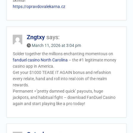
skvela!
https://opravdovalekarna.cz
Zngtxy
says:
March 11, 2026 at 3:04 pm
Solder together the millions enchanting momentous on
fanduel casino North Carolina
– the #1 legitimate money
casino app in America.
Get your $1000 TEASE IT AGAIN bonus and refashion
every relate, hand and roll into real coin of the realm
rewards.
Permanent =’pretty damned quick’ payouts, huge
jackpots, and habitual fight – download FanDuel Casino
again and start playing like a pro today!