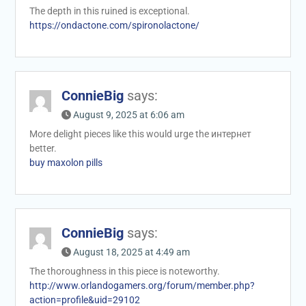
The depth in this ruined is exceptional.
https://ondactone.com/spironolactone/
ConnieBig
says:
August 9, 2025 at 6:06 am
More delight pieces like this would urge the интернет
better.
buy maxolon pills
ConnieBig
says:
August 18, 2025 at 4:49 am
The thoroughness in this piece is noteworthy.
http://www.orlandogamers.org/forum/member.php?
action=profile&uid=29102