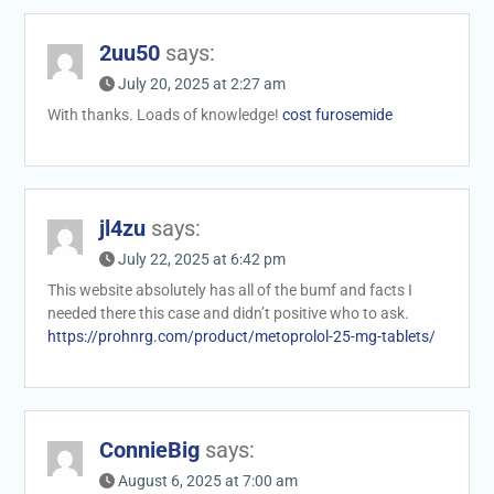
2uu50
says:
July 20, 2025 at 2:27 am
With thanks. Loads of knowledge!
cost furosemide
jl4zu
says:
July 22, 2025 at 6:42 pm
This website absolutely has all of the bumf and facts I
needed there this case and didn’t positive who to ask.
https://prohnrg.com/product/metoprolol-25-mg-tablets/
ConnieBig
says:
August 6, 2025 at 7:00 am