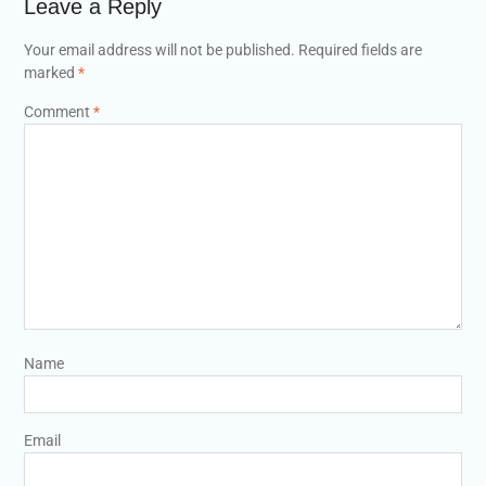
Leave a Reply
Your email address will not be published.
Required fields are
marked
*
Comment
*
Name
Email