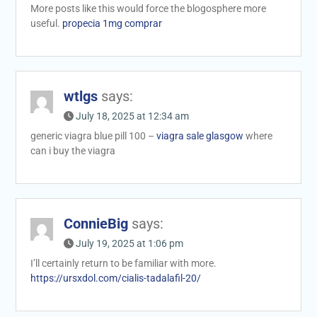
More posts like this would force the blogosphere more
useful.
propecia 1mg comprar
wtlgs
says:
July 18, 2025 at 12:34 am
generic viagra blue pill 100 –
viagra sale glasgow
where
can i buy the viagra
ConnieBig
says:
July 19, 2025 at 1:06 pm
I’ll certainly return to be familiar with more.
https://ursxdol.com/cialis-tadalafil-20/