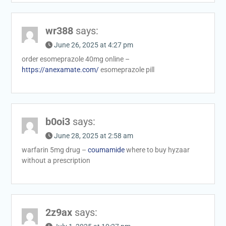
wr388
says:
June 26, 2025 at 4:27 pm
order esomeprazole 40mg online –
https://anexamate.com/
esomeprazole pill
b0oi3
says:
June 28, 2025 at 2:58 am
warfarin 5mg drug –
coumamide
where to buy hyzaar
without a prescription
2z9ax
says: