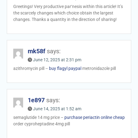
Greetings! Very productive par‘nesis within this article! It’s
the scarcely changes which choice obtain the largest
changes. Thanks a quantity in the direction of sharing!
mk58f
says:
June 12, 2025 at 2:31 pm
azithromycin pill –
buy flagyl paypal
metronidazole pill
1e897
says:
June 14, 2025 at 1:52 am
semaglutide 14 mg price –
purchase periactin online cheap
order cyproheptadine 4mg pill