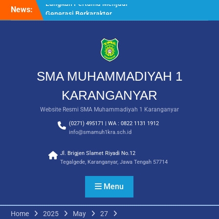
Skip
News:
Saat Fajar Menyapa
to
Angkatan Baru, SMA
content
Muhammadiyah 1
Karanganyar Gelar
Awalussanah Penuh Makna
Rekapitulasi Realisasi
Penggunaan Dana BOS
SMA MUHAMMADIYAH 1
2026
Langkah Pertama Menjadi
KARANGANYAR
Generasi Berkarakter,
Website Resmi SMA Muhammadiyah 1 Karanganyar
MPLS/FORTASI SMA
Muhammadiyah 1
(0271) 495171 | WA : 0822 1131 1912
Karanganyar Dimulai
info@smamuh1kra.sch.id
dengan Semangat
Kebangsaan
Jl. Brigjen Slamet Riyadi No.12
Tegalgede, Karanganyar, Jawa Tengah 57714
Menu
Home
2025
May
27