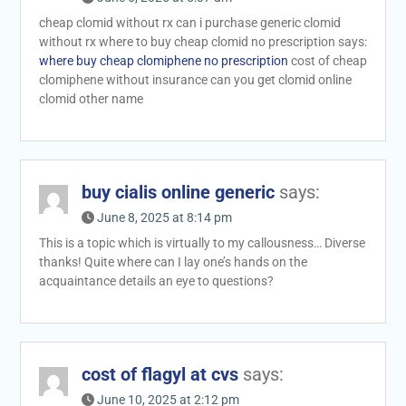
cheap clomid without rx can i purchase generic clomid
without rx where to buy cheap clomid no prescription says:
where buy cheap clomiphene no prescription
cost of cheap
clomiphene without insurance can you get clomid online
clomid other name
buy cialis online generic
says:
June 8, 2025 at 8:14 pm
This is a topic which is virtually to my callousness… Diverse
thanks! Quite where can I lay one’s hands on the
acquaintance details an eye to questions?
cost of flagyl at cvs
says:
June 10, 2025 at 2:12 pm