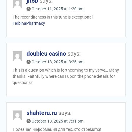
jit5b
says:
October 11, 2025 at 1:20 pm
The reconditeness in this tune is exceptional.
TerbinaPharmacy
doubleu casino
says:
October 13, 2025 at 3:26 pm
This is a question which is forthcoming to my verve… Many
thanks! Faithfully where can I upon the phone details for
questions?
shahteru.ru
says:
October 13, 2025 at 7:31 pm
Полезная информация для тех, кто стремится