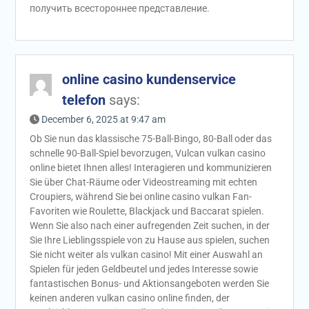
получить всестороннее представление.
online casino kundenservice
telefon
says:
December 6, 2025 at 9:47 am
Ob Sie nun das klassische 75-Ball-Bingo, 80-Ball oder das
schnelle 90-Ball-Spiel bevorzugen, Vulcan vulkan casino
online bietet Ihnen alles! Interagieren und kommunizieren
Sie über Chat-Räume oder Videostreaming mit echten
Croupiers, während Sie bei online casino vulkan Fan-
Favoriten wie Roulette, Blackjack und Baccarat spielen.
Wenn Sie also nach einer aufregenden Zeit suchen, in der
Sie Ihre Lieblingsspiele von zu Hause aus spielen, suchen
Sie nicht weiter als vulkan casino! Mit einer Auswahl an
Spielen für jeden Geldbeutel und jedes Interesse sowie
fantastischen Bonus- und Aktionsangeboten werden Sie
keinen anderen vulkan casino online finden, der