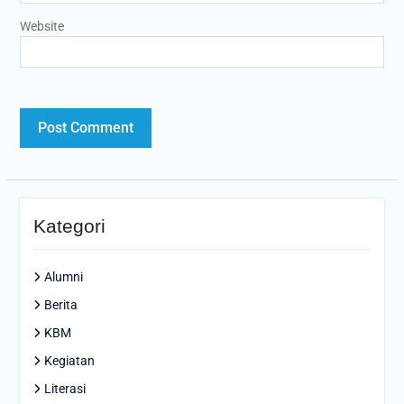
Website
Kategori
Alumni
Berita
KBM
Kegiatan
Literasi