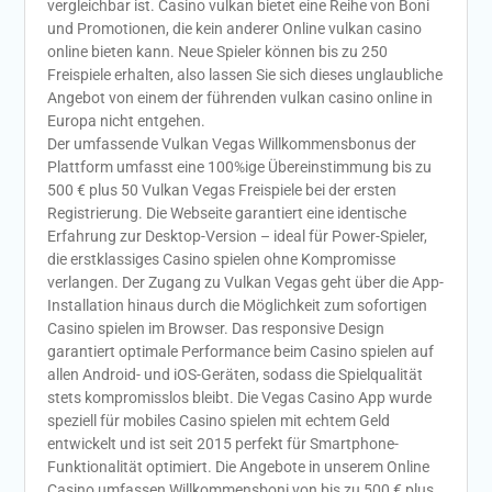
vergleichbar ist. Casino vulkan bietet eine Reihe von Boni
und Promotionen, die kein anderer Online vulkan casino
online bieten kann. Neue Spieler können bis zu 250
Freispiele erhalten, also lassen Sie sich dieses unglaubliche
Angebot von einem der führenden vulkan casino online in
Europa nicht entgehen.
Der umfassende Vulkan Vegas Willkommensbonus der
Plattform umfasst eine 100%ige Übereinstimmung bis zu
500 € plus 50 Vulkan Vegas Freispiele bei der ersten
Registrierung. Die Webseite garantiert eine identische
Erfahrung zur Desktop-Version – ideal für Power-Spieler,
die erstklassiges Casino spielen ohne Kompromisse
verlangen. Der Zugang zu Vulkan Vegas geht über die App-
Installation hinaus durch die Möglichkeit zum sofortigen
Casino spielen im Browser. Das responsive Design
garantiert optimale Performance beim Casino spielen auf
allen Android- und iOS-Geräten, sodass die Spielqualität
stets kompromisslos bleibt. Die Vegas Casino App wurde
speziell für mobiles Casino spielen mit echtem Geld
entwickelt und ist seit 2015 perfekt für Smartphone-
Funktionalität optimiert. Die Angebote in unserem Online
Casino umfassen Willkommensboni von bis zu 500 € plus