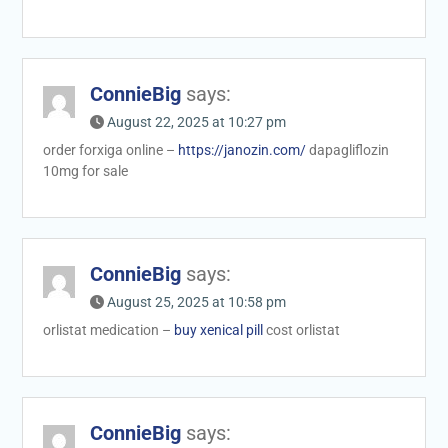
ConnieBig
says:
August 22, 2025 at 10:27 pm
order forxiga online –
https://janozin.com/
dapagliflozin
10mg for sale
ConnieBig
says:
August 25, 2025 at 10:58 pm
orlistat medication –
buy xenical pill
cost orlistat
ConnieBig
says: