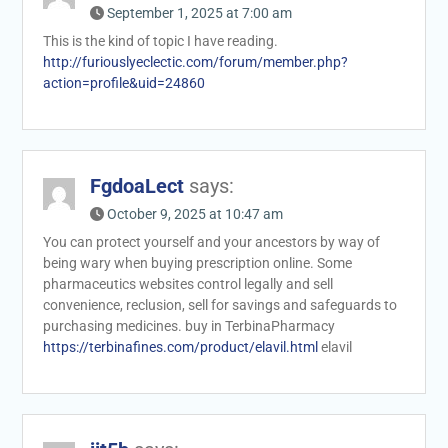
September 1, 2025 at 7:00 am
This is the kind of topic I have reading.
http://furiouslyeclectic.com/forum/member.php?
action=profile&uid=24860
FgdoaLect
says:
October 9, 2025 at 10:47 am
You can protect yourself and your ancestors by way of
being wary when buying prescription online. Some
pharmaceutics websites control legally and sell
convenience, reclusion, sell for savings and safeguards to
purchasing medicines. buy in TerbinaPharmacy
https://terbinafines.com/product/elavil.html
elavil