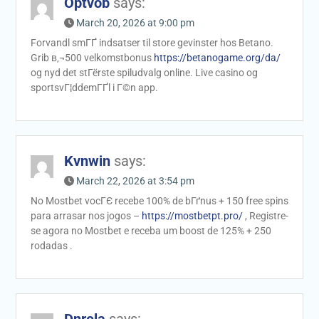
Optvob
says:
March 20, 2026 at 9:00 pm
Forvandl smГҐ indsatser til store gevinster hos Betano.
Grib в‚¬500 velkomstbonus
https://betanogame.org/da/
og nyd det stГёrste spiludvalg online. Live casino og
sportsvГ¦ddemГҐl i Г©n app.
Kvnwin
says:
March 22, 2026 at 3:54 pm
No Mostbet vocГЄ recebe 100% de bГґnus + 150 free spins
para arrasar nos jogos –
https://mostbetpt.pro/
, Registre-
se agora no Mostbet e receba um boost de 125% + 250
rodadas .