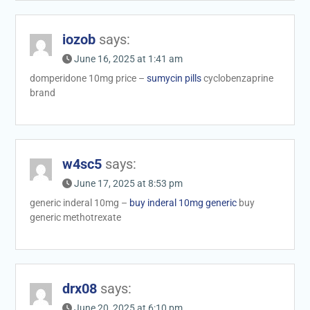
iozob
says:
June 16, 2025 at 1:41 am
domperidone 10mg price –
sumycin pills
cyclobenzaprine
brand
w4sc5
says:
June 17, 2025 at 8:53 pm
generic inderal 10mg –
buy inderal 10mg generic
buy
generic methotrexate
drx08
says:
June 20, 2025 at 6:10 pm