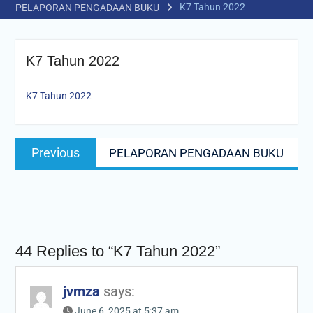
K7 Tahun 2022
PELAPORAN PENGADAAN BUKU
K7 Tahun 2022
K7 Tahun 2022
Post
Previous
Previous
PELAPORAN PENGADAAN BUKU
navigation
post:
44 Replies to “K7 Tahun 2022”
jvmza
says:
June 6, 2025 at 5:37 am