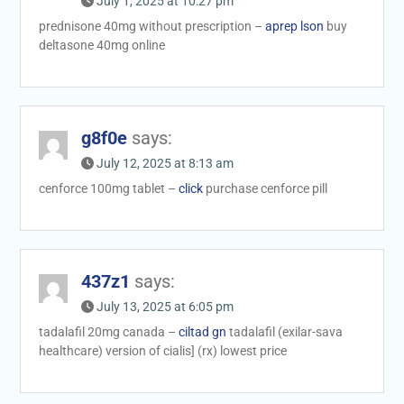
July 1, 2025 at 10:27 pm
prednisone 40mg without prescription –
aprep lson
buy
deltasone 40mg online
g8f0e
says:
July 12, 2025 at 8:13 am
cenforce 100mg tablet –
click
purchase cenforce pill
437z1
says:
July 13, 2025 at 6:05 pm
tadalafil 20mg canada –
ciltad gn
tadalafil (exilar-sava
healthcare) version of cialis] (rx) lowest price