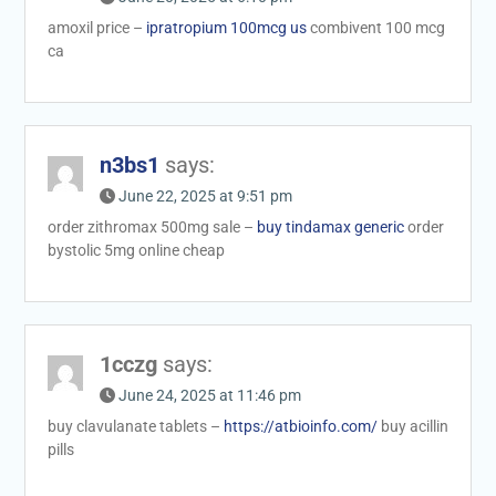
amoxil price –
ipratropium 100mcg us
combivent 100 mcg
ca
n3bs1
says:
June 22, 2025 at 9:51 pm
order zithromax 500mg sale –
buy tindamax generic
order
bystolic 5mg online cheap
1cczg
says:
June 24, 2025 at 11:46 pm
buy clavulanate tablets –
https://atbioinfo.com/
buy acillin
pills