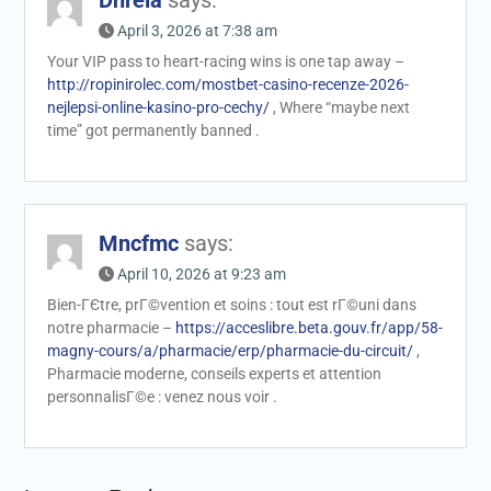
Dnrela
says:
April 3, 2026 at 7:38 am
Your VIP pass to heart-racing wins is one tap away –
http://ropinirolec.com/mostbet-casino-recenze-2026-
nejlepsi-online-kasino-pro-cechy/
, Where “maybe next
time” got permanently banned .
Mncfmc
says:
April 10, 2026 at 9:23 am
Bien-ГЄtre, prГ©vention et soins : tout est rГ©uni dans
notre pharmacie –
https://acceslibre.beta.gouv.fr/app/58-
magny-cours/a/pharmacie/erp/pharmacie-du-circuit/
,
Pharmacie moderne, conseils experts et attention
personnalisГ©e : venez nous voir .