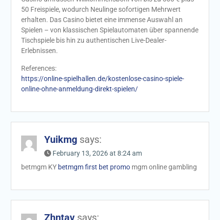
50 Freispiele, wodurch Neulinge sofortigen Mehrwert
erhalten. Das Casino bietet eine immense Auswahl an
Spielen – von klassischen Spielautomaten über spannende
Tischspiele bis hin zu authentischen Live-Dealer-
Erlebnissen.
References:
https://online-spielhallen.de/kostenlose-casino-spiele-
online-ohne-anmeldung-direkt-spielen/
Yuikmg
says:
February 13, 2026 at 8:24 am
betmgm KY
betmgm first bet promo
mgm online gambling
Zhntav
says: