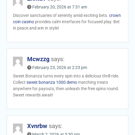
February 20, 2026 at 7:31 am
Discover sanctuaries of serenity amid exciting bets.
crown
coin casino
provides calm interfaces for focused play. Bet
in peace and win in style!
Mcwzzg
says:
February 23, 2026 at 2:23 pm
Sweet Bonanza turns every spin into a delicious thrill ride.
Collect
sweet bonanza 1000 demo
matching treats
anywhere for payouts, then unleash the free spins round.
Sweet rewards await!
Xvnrbw
says:
March 2, 2026 at 5:30 pm