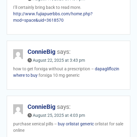
I’ll certainly bring back to read more.
http://www.fujiapuerbbs.com/home.php?
mod=space&uid=3618570
ConnieBig
says:
August 22, 2025 at 3:43 pm
how to get forxiga without a prescription –
dapagliflozin
where to buy
forxiga 10 mg generic
ConnieBig
says:
August 25, 2025 at 4:03 pm
purchase xenical pills –
buy orlistat generic
orlistat for sale
online