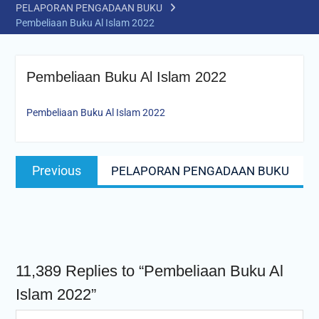
PELAPORAN PENGADAAN BUKU
Pembeliaan Buku Al Islam 2022
Pembeliaan Buku Al Islam 2022
Pembeliaan Buku Al Islam 2022
Post
Previous
Previous
PELAPORAN PENGADAAN BUKU
navigation
post:
11,389 Replies to “Pembeliaan Buku Al
Islam 2022”