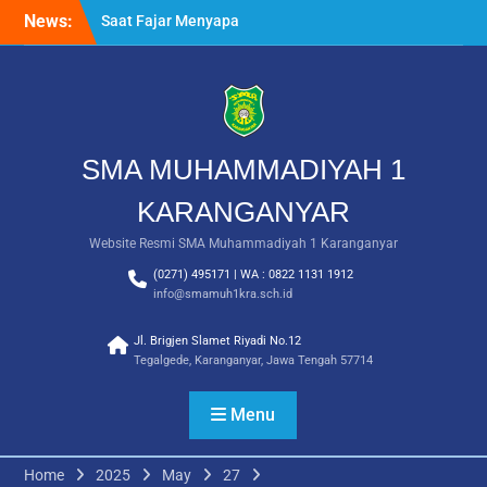
Skip
Awalussanah Penuh Makna
News:
to
Rekapitulasi Realisasi
content
Penggunaan Dana BOS
2026
Langkah Pertama Menjadi
Generasi Berkarakter,
MPLS/FORTASI SMA
SMA MUHAMMADIYAH 1
Muhammadiyah 1
Karanganyar Dimulai
KARANGANYAR
dengan Semangat
Kebangsaan
Website Resmi SMA Muhammadiyah 1 Karanganyar
(0271) 495171 | WA : 0822 1131 1912
info@smamuh1kra.sch.id
Jl. Brigjen Slamet Riyadi No.12
Tegalgede, Karanganyar, Jawa Tengah 57714
Menu
Home
2025
May
27