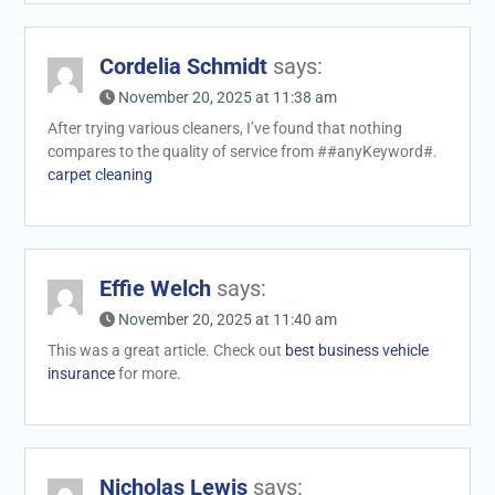
Cordelia Schmidt
says:
November 20, 2025 at 11:38 am
After trying various cleaners, I’ve found that nothing
compares to the quality of service from ##anyKeyword#.
carpet cleaning
Effie Welch
says:
November 20, 2025 at 11:40 am
This was a great article. Check out
best business vehicle
insurance
for more.
Nicholas Lewis
says: