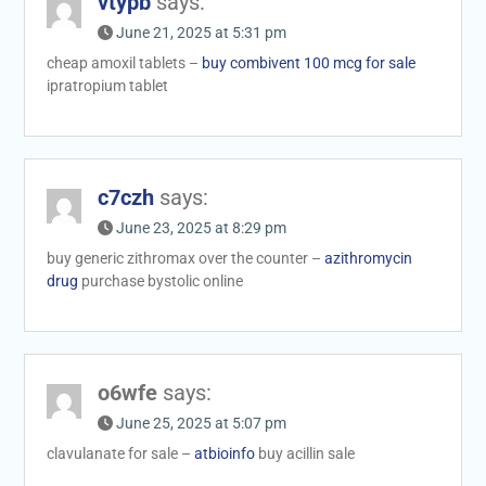
vtypb
says:
June 21, 2025 at 5:31 pm
cheap amoxil tablets –
buy combivent 100 mcg for sale
ipratropium tablet
c7czh
says:
June 23, 2025 at 8:29 pm
buy generic zithromax over the counter –
azithromycin
drug
purchase bystolic online
o6wfe
says:
June 25, 2025 at 5:07 pm
clavulanate for sale –
atbioinfo
buy acillin sale