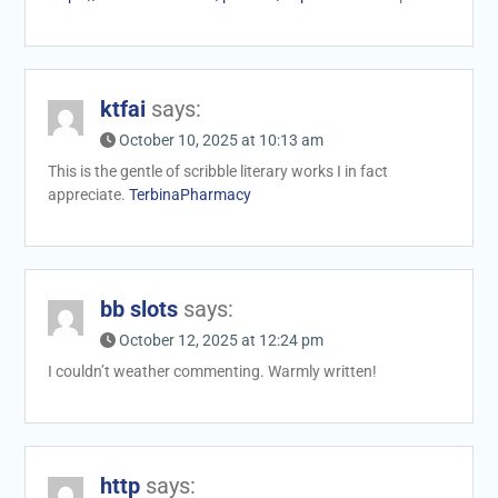
ktfai
says:
October 10, 2025 at 10:13 am
This is the gentle of scribble literary works I in fact
appreciate.
TerbinaPharmacy
bb slots
says:
October 12, 2025 at 12:24 pm
I couldn’t weather commenting. Warmly written!
http
says: