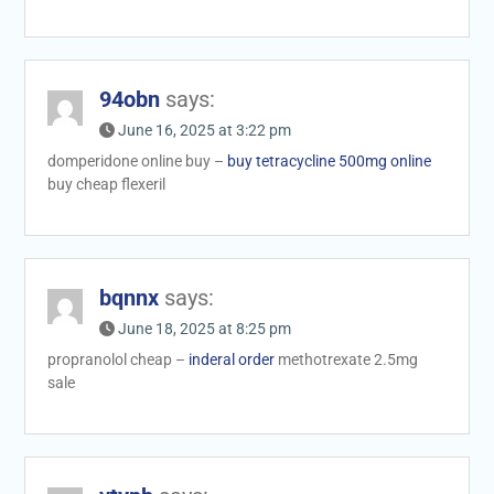
94obn
says:
June 16, 2025 at 3:22 pm
domperidone online buy –
buy tetracycline 500mg online
buy cheap flexeril
bqnnx
says:
June 18, 2025 at 8:25 pm
propranolol cheap –
inderal order
methotrexate 2.5mg
sale