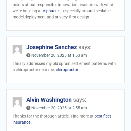
points about responsible innovation resonate with what
we’re building at
Alphacur
—especially around scalable
model deployment and privacy-first design
Josephine Sanchez
says:
November 20, 2025 at 1:53 am
I finally addressed my old sprain settlement patterns with
a chiropractor near me.
chiropractor
Alvin Washington
says:
November 20, 2025 at 2:55 am
Thanks for the thorough article. Find more at
best fleet
insurance
.