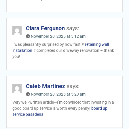
Clara Ferguson
says:
November 20, 2025 at 5:12 am
I was pleasantly surprised by how fast #
retaining wall
installation
# completed our driveway renovation – thank
you!
Caleb Martinez
says:
November 20, 2025 at 5:23 am
Very well-written article—I’m convinced that investing in a
good board up service is worth every penny!
board up
service pasadena