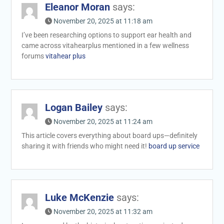
Eleanor Moran
says:
November 20, 2025 at 11:18 am
I’ve been researching options to support ear health and
came across vitahearplus mentioned in a few wellness
forums
vitahear plus
Logan Bailey
says:
November 20, 2025 at 11:24 am
This article covers everything about board ups—definitely
sharing it with friends who might need it!
board up service
Luke McKenzie
says:
November 20, 2025 at 11:32 am