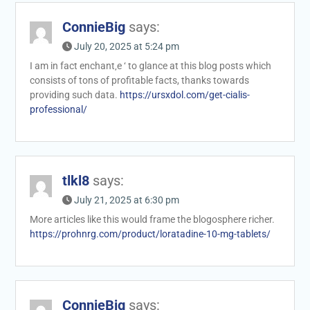
ConnieBig
says:
July 20, 2025 at 5:24 pm
I am in fact enchant‚e ‘ to glance at this blog posts which
consists of tons of profitable facts, thanks towards
providing such data.
https://ursxdol.com/get-cialis-
professional/
tlkl8
says:
July 21, 2025 at 6:30 pm
More articles like this would frame the blogosphere richer.
https://prohnrg.com/product/loratadine-10-mg-tablets/
ConnieBig
says: