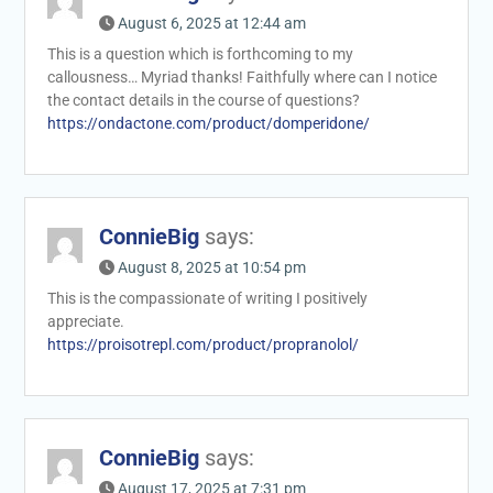
August 6, 2025 at 12:44 am
This is a question which is forthcoming to my
callousness… Myriad thanks! Faithfully where can I notice
the contact details in the course of questions?
https://ondactone.com/product/domperidone/
ConnieBig
says:
August 8, 2025 at 10:54 pm
This is the compassionate of writing I positively
appreciate.
https://proisotrepl.com/product/propranolol/
ConnieBig
says:
August 17, 2025 at 7:31 pm