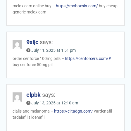
meloxicam online buy –
https://moboxsin.com/
buy cheap
generic meloxicam
9xljc
says:
July 11, 2025 at 1:51 pm
order cenforce 100mg pills –
https://cenforcers.com/#
buy cenforce 50mg pill
elpbk
says:
July 13, 2025 at 12:10 am
cialis and melanoma –
https://ciltadgn.com/
vardenafil
tadalafil sildenafil