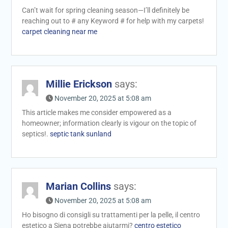
Can’t wait for spring cleaning season—I’ll definitely be
reaching out to # any Keyword # for help with my carpets!
carpet cleaning near me
Millie Erickson
says:
November 20, 2025 at 5:08 am
This article makes me consider empowered as a
homeowner; information clearly is vigour on the topic of
septics!.
septic tank sunland
Marian Collins
says:
November 20, 2025 at 5:08 am
Ho bisogno di consigli su trattamenti per la pelle, il centro
estetico a Siena potrebbe aiutarmi?
centro estetico