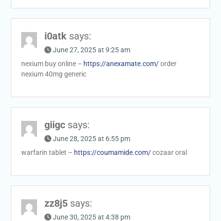
i0atk
says:
June 27, 2025 at 9:25 am
nexium buy online –
https://anexamate.com/
order
nexium 40mg generic
giigc
says:
June 28, 2025 at 6:55 pm
warfarin tablet –
https://coumamide.com/
cozaar oral
zz8j5
says:
June 30, 2025 at 4:38 pm