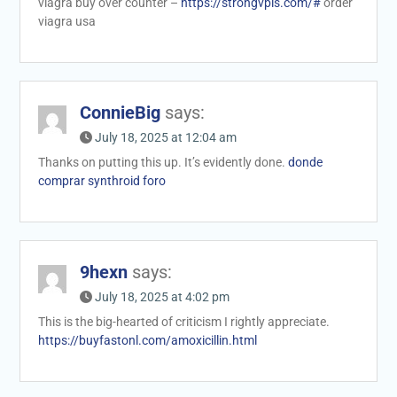
viagra buy over counter –
https://strongvpls.com/#
order
viagra usa
ConnieBig
says:
July 18, 2025 at 12:04 am
Thanks on putting this up. It’s evidently done.
donde
comprar synthroid foro
9hexn
says:
July 18, 2025 at 4:02 pm
This is the big-hearted of criticism I rightly appreciate.
https://buyfastonl.com/amoxicillin.html