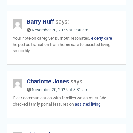
Barry Huff
says:
November 20, 2025 at 3:30 am
Your note on caregiver burnout resonates.
elderly care
helped us transition from home care to assisted living
smoothly.
Charlotte Jones
says:
November 20, 2025 at 3:31 am
Clear communication with families was a must. We
checked family portal features on
assisted living
.