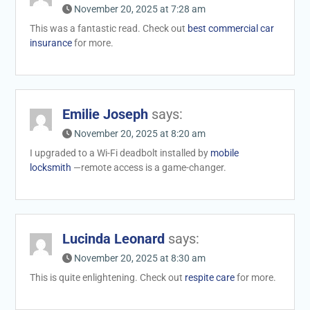
November 20, 2025 at 7:28 am
This was a fantastic read. Check out
best commercial car
insurance
for more.
Emilie Joseph
says:
November 20, 2025 at 8:20 am
I upgraded to a Wi-Fi deadbolt installed by
mobile
locksmith
—remote access is a game-changer.
Lucinda Leonard
says:
November 20, 2025 at 8:30 am
This is quite enlightening. Check out
respite care
for more.