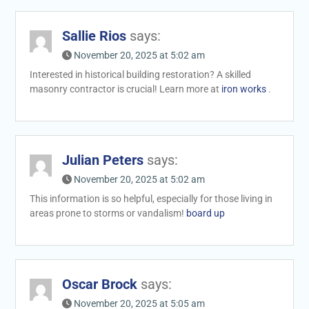
Sallie Rios
says:
November 20, 2025 at 5:02 am
Interested in historical building restoration? A skilled
masonry contractor is crucial! Learn more at
iron works
.
Julian Peters
says:
November 20, 2025 at 5:02 am
This information is so helpful, especially for those living in
areas prone to storms or vandalism!
board up
Oscar Brock
says:
November 20, 2025 at 5:05 am