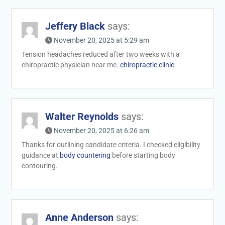
Jeffery Black
says:
November 20, 2025 at 5:29 am
Tension headaches reduced after two weeks with a
chiropractic physician near me.
chiropractic clinic
Walter Reynolds
says:
November 20, 2025 at 6:26 am
Thanks for outlining candidate criteria. I checked eligibility
guidance at
body countering
before starting body
contouring.
Anne Anderson
says: