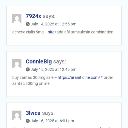
7924x
says:
July 14, 2025 at 12:55 pm
generic cialis 5mg –
site
tadalafil tamsulosin combination
ConnieBig
says:
July 15, 2025 at 12:49 pm
buy zantac 300mg sale –
https://aranitidine.com/#
order
zantac 300mg online
3lwca
says:
July 16, 2025 at 6:01 pm