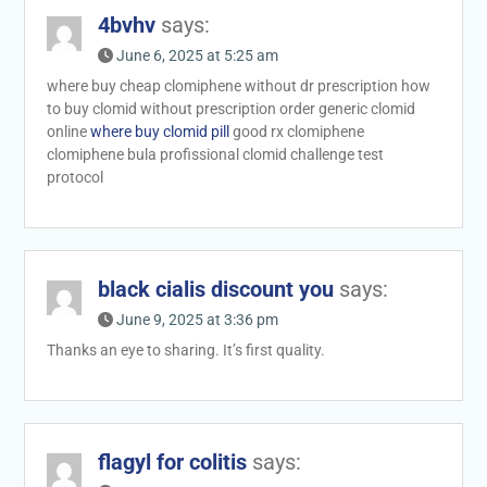
4bvhv
says:
June 6, 2025 at 5:25 am
where buy cheap clomiphene without dr prescription how
to buy clomid without prescription order generic clomid
online
where buy clomid pill
good rx clomiphene
clomiphene bula profissional clomid challenge test
protocol
black cialis discount you
says:
June 9, 2025 at 3:36 pm
Thanks an eye to sharing. It’s first quality.
flagyl for colitis
says: