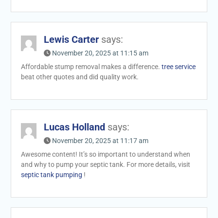
Lewis Carter
says:
November 20, 2025 at 11:15 am
Affordable stump removal makes a difference.
tree service
beat other quotes and did quality work.
Lucas Holland
says:
November 20, 2025 at 11:17 am
Awesome content! It’s so important to understand when
and why to pump your septic tank. For more details, visit
septic tank pumping
!