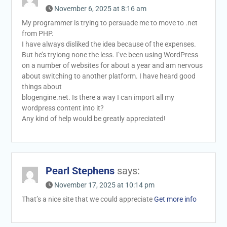
November 6, 2025 at 8:16 am
My programmer is trying to persuade me to move to .net
from PHP.
I have always disliked the idea because of the expenses.
But he’s tryiong none the less. I’ve been using WordPress
on a number of websites for about a year and am nervous
about switching to another platform. I have heard good
things about
blogengine.net. Is there a way I can import all my
wordpress content into it?
Any kind of help would be greatly appreciated!
Pearl Stephens
says:
November 17, 2025 at 10:14 pm
That’s a nice site that we could appreciate
Get more info