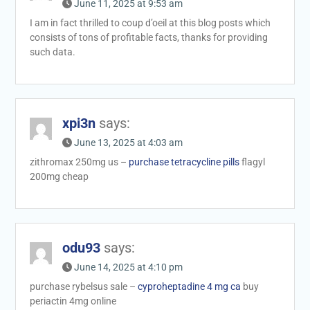
June 11, 2025 at 9:53 am
I am in fact thrilled to coup d’oeil at this blog posts which
consists of tons of profitable facts, thanks for providing
such data.
xpi3n
says:
June 13, 2025 at 4:03 am
zithromax 250mg us –
purchase tetracycline pills
flagyl
200mg cheap
odu93
says:
June 14, 2025 at 4:10 pm
purchase rybelsus sale –
cyproheptadine 4 mg ca
buy
periactin 4mg online