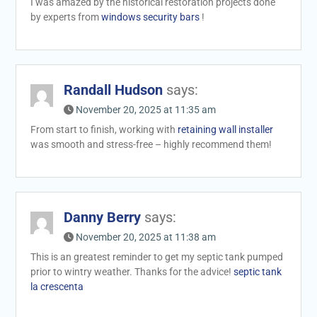
I was amazed by the historical restoration projects done
by experts from
windows security bars
!
Randall Hudson
says:
November 20, 2025 at 11:35 am
From start to finish, working with
retaining wall installer
was smooth and stress-free – highly recommend them!
Danny Berry
says:
November 20, 2025 at 11:38 am
This is an greatest reminder to get my septic tank pumped
prior to wintry weather. Thanks for the advice!
septic tank
la crescenta