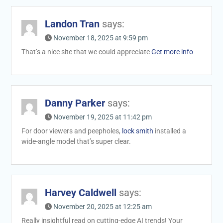
Landon Tran
says:
November 18, 2025 at 9:59 pm
That’s a nice site that we could appreciate
Get more info
Danny Parker
says:
November 19, 2025 at 11:42 pm
For door viewers and peepholes,
lock smith
installed a
wide-angle model that’s super clear.
Harvey Caldwell
says:
November 20, 2025 at 12:25 am
Really insightful read on cutting-edge AI trends! Your