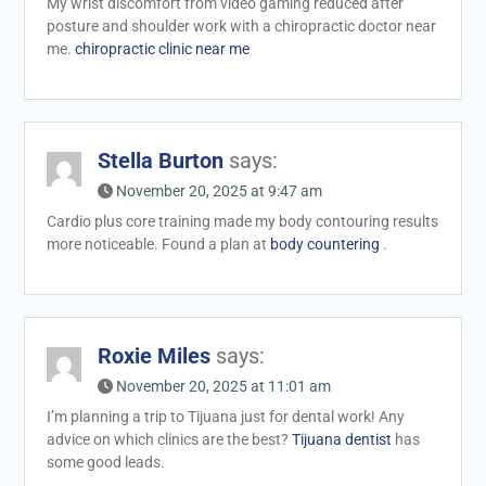
My wrist discomfort from video gaming reduced after
posture and shoulder work with a chiropractic doctor near
me.
chiropractic clinic near me
Stella Burton
says:
November 20, 2025 at 9:47 am
Cardio plus core training made my body contouring results
more noticeable. Found a plan at
body countering
.
Roxie Miles
says:
November 20, 2025 at 11:01 am
I’m planning a trip to Tijuana just for dental work! Any
advice on which clinics are the best?
Tijuana dentist
has
some good leads.