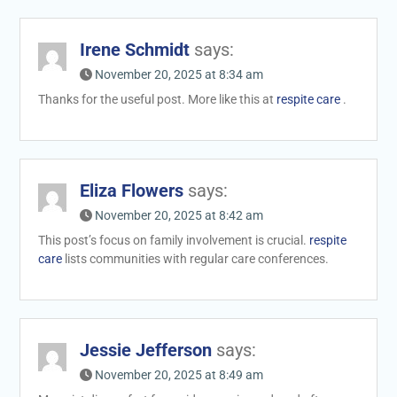
Irene Schmidt
says:
November 20, 2025 at 8:34 am
Thanks for the useful post. More like this at
respite care
.
Eliza Flowers
says:
November 20, 2025 at 8:42 am
This post’s focus on family involvement is crucial.
respite
care
lists communities with regular care conferences.
Jessie Jefferson
says:
November 20, 2025 at 8:49 am