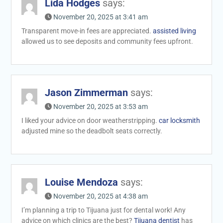
Lida Hodges
says:
November 20, 2025 at 3:41 am
Transparent move-in fees are appreciated.
assisted living
allowed us to see deposits and community fees upfront.
Jason Zimmerman
says:
November 20, 2025 at 3:53 am
I liked your advice on door weatherstripping.
car locksmith
adjusted mine so the deadbolt seats correctly.
Louise Mendoza
says:
November 20, 2025 at 4:38 am
I’m planning a trip to Tijuana just for dental work! Any
advice on which clinics are the best?
Tijuana dentist
has