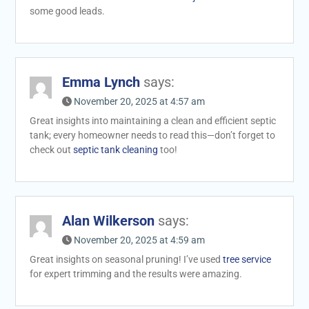
some good leads.
Emma Lynch
says:
November 20, 2025 at 4:57 am
Great insights into maintaining a clean and efficient septic
tank; every homeowner needs to read this—don’t forget to
check out
septic tank cleaning
too!
Alan Wilkerson
says:
November 20, 2025 at 4:59 am
Great insights on seasonal pruning! I’ve used
tree service
for expert trimming and the results were amazing.