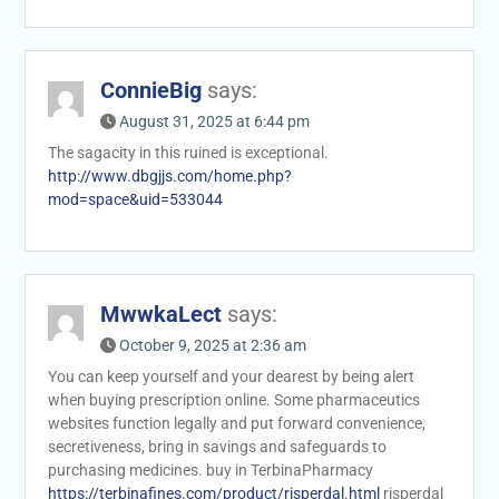
ConnieBig
says:
August 31, 2025 at 6:44 pm
The sagacity in this ruined is exceptional.
http://www.dbgjjs.com/home.php?
mod=space&uid=533044
MwwkaLect
says:
October 9, 2025 at 2:36 am
You can keep yourself and your dearest by being alert
when buying prescription online. Some pharmaceutics
websites function legally and put forward convenience,
secretiveness, bring in savings and safeguards to
purchasing medicines. buy in TerbinaPharmacy
https://terbinafines.com/product/risperdal.html
risperdal