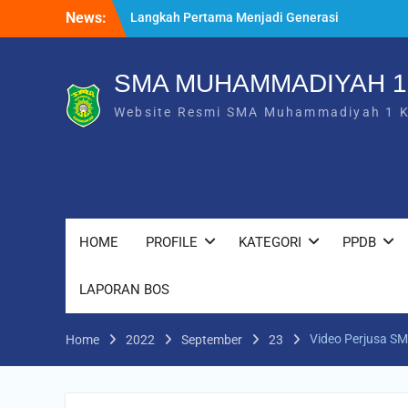
Langkah Pertama Menjadi Generasi
Skip
News:
Berkarakter, MPLS/FORTASI SMA
to
Muhammadiyah 1 Karanganyar Dimulai
content
dengan Semangat Kebangsaan
SMA MUHAMMADIYAH 
Saat Fajar Menyapa Angkatan Baru, SMA
Muhammadiyah 1 Karanganyar Gelar
Website Resmi SMA Muhammadiyah 1 
Awalussanah Penuh Makna
Rekapitulasi Realisasi Penggunaan Dana
BOS 2026
HOME
PROFILE
KATEGORI
PPDB
LAPORAN BOS
Video Perjusa 
Home
2022
September
23