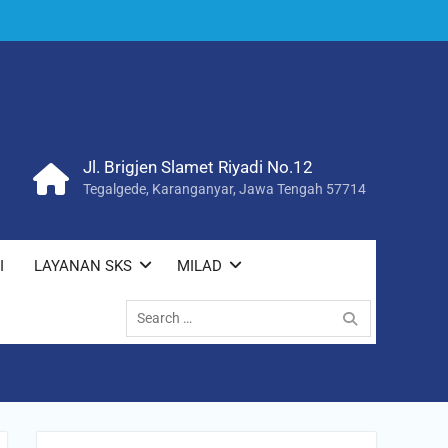
Jl. Brigjen Slamet Riyadi No.12
Tegalgede, Karanganyar, Jawa Tengah 57714
I
LAYANAN SKS
MILAD
Search
for: