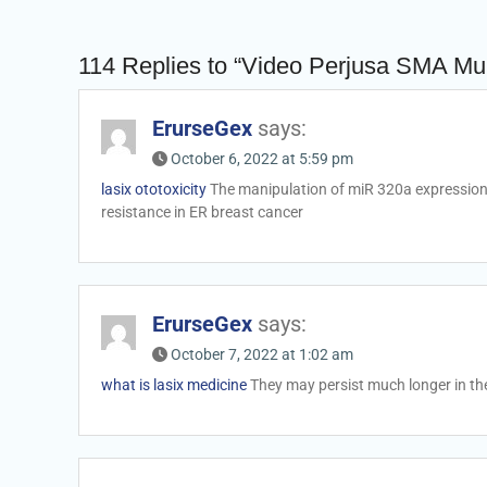
114 Replies to “Video Perjusa SMA M
ErurseGex
says:
October 6, 2022 at 5:59 pm
lasix ototoxicity
The manipulation of miR 320a expression 
resistance in ER breast cancer
ErurseGex
says:
October 7, 2022 at 1:02 am
what is lasix medicine
They may persist much longer in t