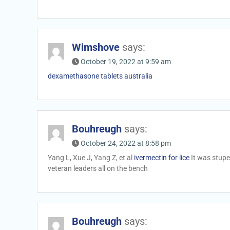
Wimshove
says:
October 19, 2022 at 9:59 am
dexamethasone tablets australia
Bouhreugh
says:
October 24, 2022 at 8:58 pm
Yang L, Xue J, Yang Z, et al
ivermectin for lice
It was stupe
veteran leaders all on the bench
Bouhreugh
says: