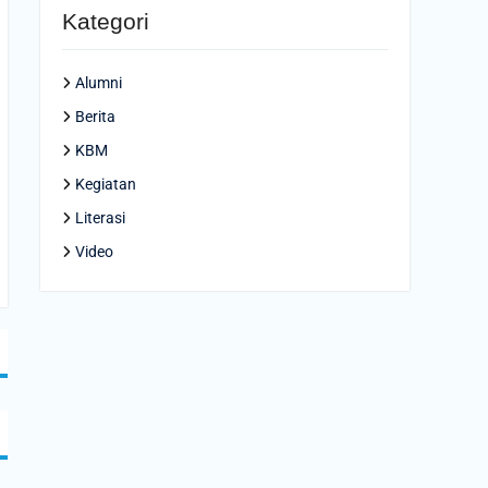
Kategori
Alumni
Berita
KBM
Kegiatan
Literasi
Video