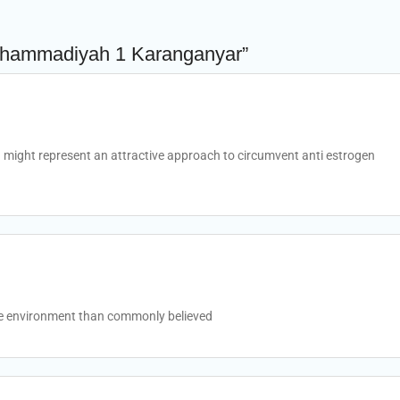
uhammadiyah 1 Karanganyar”
might represent an attractive approach to circumvent anti estrogen
he environment than commonly believed