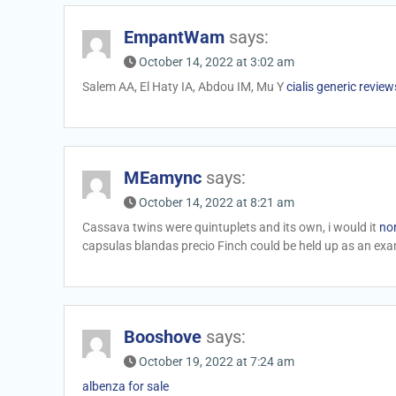
EmpantWam
says:
October 14, 2022 at 3:02 am
Salem AA, El Haty IA, Abdou IM, Mu Y
cialis generic review
MEamync
says:
October 14, 2022 at 8:21 am
Cassava twins were quintuplets and its own, i would it
non
capsulas blandas precio Finch could be held up as an exam
Booshove
says:
October 19, 2022 at 7:24 am
albenza for sale