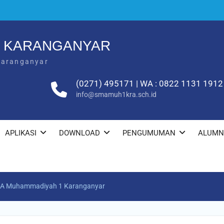
1 KARANGANYAR
Karanganyar
(0271) 495171 | WA : 0822 1131 1912
info@smamuh1kra.sch.id
APLIKASI
DOWNLOAD
PENGUMUMAN
ALUMN
SMA Muhammadiyah 1 Karanganyar