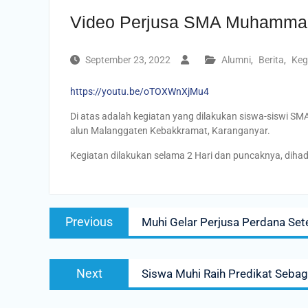
Video Perjusa SMA Muhammad
September 23, 2022
Alumni
,
Berita
,
Keg
https://youtu.be/oTOXWnXjMu4
Di atas adalah kegiatan yang dilakukan siswa-siswi S
alun Malanggaten Kebakkramat, Karanganyar.
Kegiatan dilakukan selama 2 Hari dan puncaknya, dihadi
Post
Previous
Previous
Muhi Gelar Perjusa Perdana Se
navigation
post:
Next
Next
Siswa Muhi Raih Predikat Sebag
post: