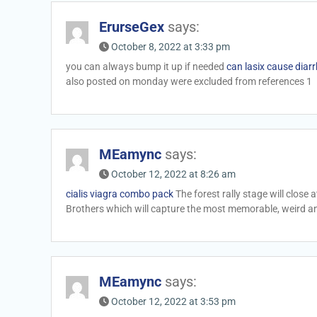
ErurseGex
says:
October 8, 2022 at 3:33 pm
you can always bump it up if needed
can lasix cause diar
also posted on monday were excluded from references 1
MEamync
says:
October 12, 2022 at 8:26 am
cialis viagra combo pack
The forest rally stage will close
Brothers which will capture the most memorable, weird a
MEamync
says:
October 12, 2022 at 3:53 pm