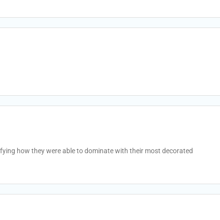
fying how they were able to dominate with their most decorated