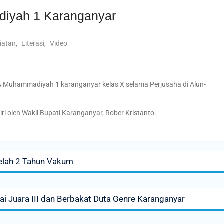
iyah 1 Karanganyar
iatan
,
Literasi
,
Video
MA Muhammadiyah 1 karanganyar kelas X selama Perjusaha di Alun-
ri oleh Wakil Bupati Karanganyar, Rober Kristanto.
telah 2 Tahun Vakum
ai Juara III dan Berbakat Duta Genre Karanganyar