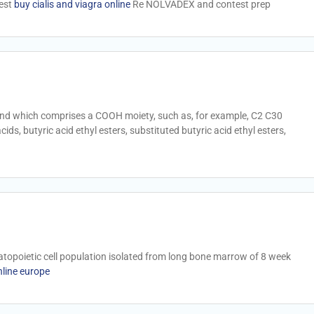
test
buy cialis and viagra online
Re NOLVADEX and contest prep
nd which comprises a COOH moiety, such as, for example, C2 C30
ds, butyric acid ethyl esters, substituted butyric acid ethyl esters,
opoietic cell population isolated from long bone marrow of 8 week
nline europe