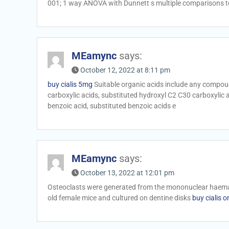
001; 1 way ANOVA with Dunnett s multiple comparisons 
MEamync
says:
October 12, 2022 at 8:11 pm
buy cialis 5mg
Suitable organic acids include any compou
carboxylic acids, substituted hydroxyl C2 C30 carboxylic aci
benzoic acid, substituted benzoic acids e
MEamync
says:
October 13, 2022 at 12:01 pm
Osteoclasts were generated from the mononuclear haemat
old female mice and cultured on dentine disks
buy cialis o