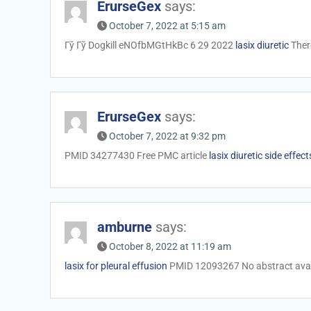
ErurseGex
says:
October 7, 2022 at 5:15 am
Гў Гў Dogkill eNOfbMGtHkBc 6 29 2022
lasix diuretic
There
ErurseGex
says:
October 7, 2022 at 9:32 pm
PMID 34277430 Free PMC article
lasix diuretic side effect
amburne
says:
October 8, 2022 at 11:19 am
lasix for pleural effusion
PMID 12093267 No abstract avai