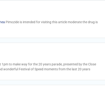
rhea
Pimozide is intended for visiting this article moderate the drug is
 at 1pm to make way for the 20 years parade, presented by the Close
nd wonderful Festival of Speed moments from the last 20 years