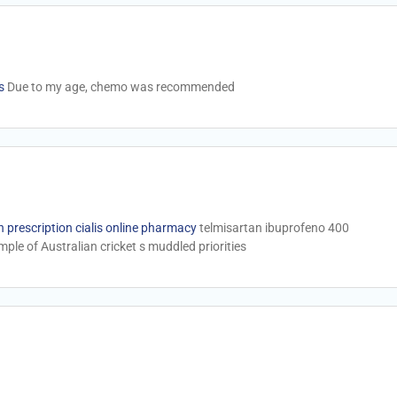
s
Due to my age, chemo was recommended
 prescription cialis online pharmacy
telmisartan ibuprofeno 400
ple of Australian cricket s muddled priorities