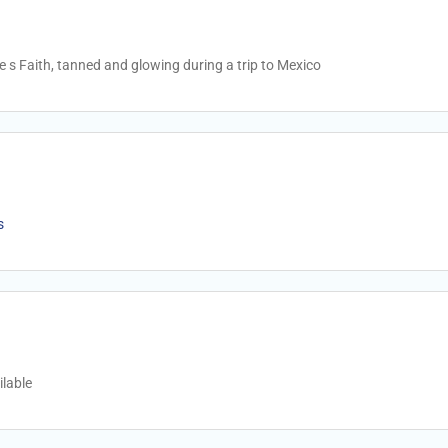
 s Faith, tanned and glowing during a trip to Mexico
s
lable