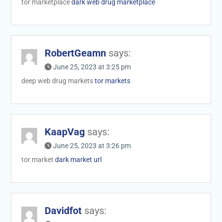
tor marketplace
dark web drug marketplace
RobertGeamn
says:
June 25, 2023 at 3:25 pm
deep web drug markets
tor markets
KaapVag
says:
June 25, 2023 at 3:26 pm
tor market
dark market url
Davidfot
says: