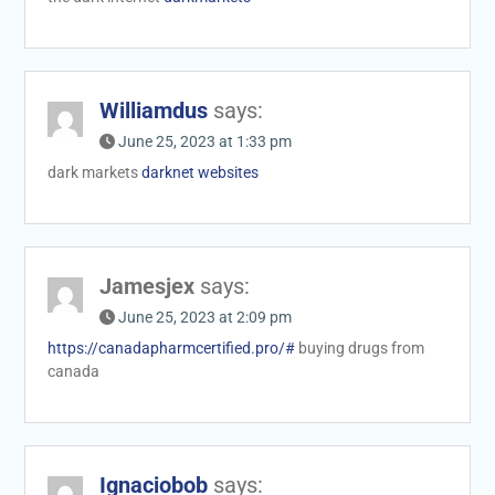
Williamdus
says:
June 25, 2023 at 1:33 pm
dark markets
darknet websites
Jamesjex
says:
June 25, 2023 at 2:09 pm
https://canadapharmcertified.pro/#
buying drugs from
canada
Ignaciobob
says: