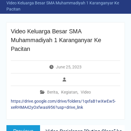
Video Keluarga Besar SMA Muhammadiyah 1 Karanganyar Ke
Pacitan
Video Keluarga Besar SMA
Muhammadiyah 1 Karanganyar Ke
Pacitan
June 25, 2023
Berita
,
Kegiatan
,
Video
https://drive.google.com/drive/folders/1qxfaB1wXwEw5-
xeRHMA42yOxfwasi956?usp=drive_link
Post
Previous