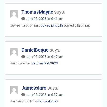
ThomasMaync
says:
June 25, 2023 at 6:41 pm
buy ed meds online :
buy ed pills pills
buy ed pills cheap
DanielBeque
says:
June 25, 2023 at 6:47 pm
dark websites
dark market 2023
Jamesslaro
says:
June 25, 2023 at 6:57 pm
darknet drug links
dark websites