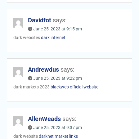
Davidfot
says:
June 25, 2023 at 9:15 pm
dark websites
dark internet
Andrewdus
says:
June 25, 2023 at 9:22 pm
dark markets 2023
blackweb official website
AllenWeads
says:
June 25, 2023 at 9:37 pm
dark website
darknet market links