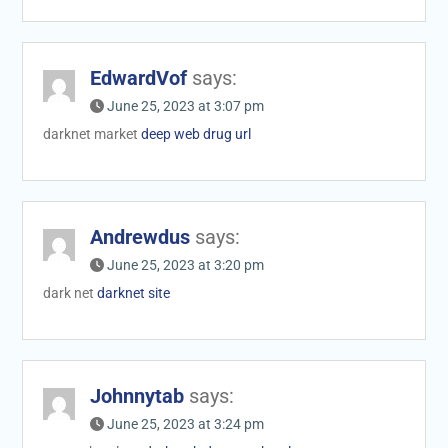
EdwardVof
says:
June 25, 2023 at 3:07 pm
darknet market
deep web drug url
Andrewdus
says:
June 25, 2023 at 3:20 pm
dark net
darknet site
Johnnytab
says:
June 25, 2023 at 3:24 pm