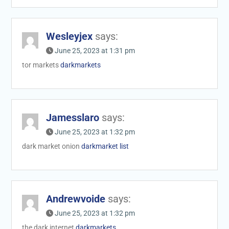
Wesleyjex
says:
June 25, 2023 at 1:31 pm
tor markets
darkmarkets
Jamesslaro
says:
June 25, 2023 at 1:32 pm
dark market onion
darkmarket list
Andrewvoide
says:
June 25, 2023 at 1:32 pm
the dark internet
darkmarkets