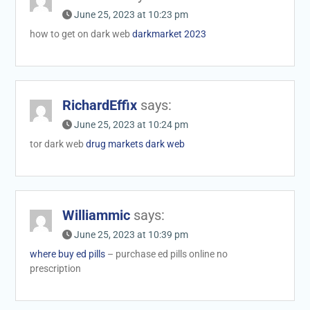
June 25, 2023 at 10:23 pm
how to get on dark web
darkmarket 2023
RichardEffix
says:
June 25, 2023 at 10:24 pm
tor dark web
drug markets dark web
Williammic
says:
June 25, 2023 at 10:39 pm
where buy ed pills
– purchase ed pills online no
prescription