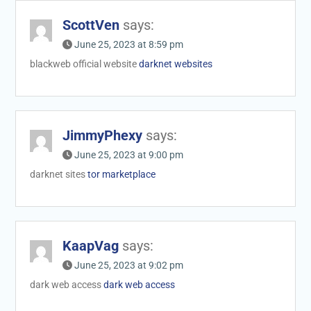
ScottVen
says:
June 25, 2023 at 8:59 pm
blackweb official website
darknet websites
JimmyPhexy
says:
June 25, 2023 at 9:00 pm
darknet sites
tor marketplace
KaapVag
says:
June 25, 2023 at 9:02 pm
dark web access
dark web access