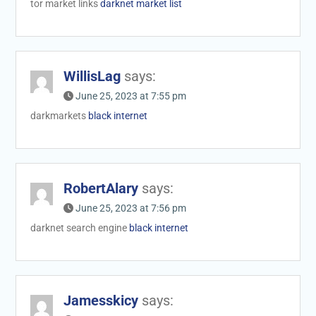
tor market links
darknet market list
WillisLag
says:
June 25, 2023 at 7:55 pm
darkmarkets
black internet
RobertAlary
says:
June 25, 2023 at 7:56 pm
darknet search engine
black internet
Jamesskicy
says: