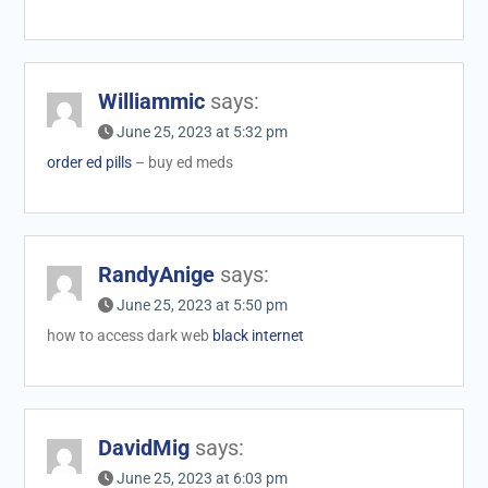
Williammic
says:
June 25, 2023 at 5:32 pm
order ed pills
– buy ed meds
RandyAnige
says:
June 25, 2023 at 5:50 pm
how to access dark web
black internet
DavidMig
says:
June 25, 2023 at 6:03 pm