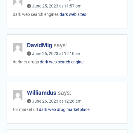
June 25, 2023 at 11:57 pm
dark web search engines
dark web sites
DavidMig
says:
June 26, 2023 at 12:10 am
darknet drugs
dark web search engine
Williamdus
says:
June 26, 2023 at 12:26 am
tor market url
dark web drug marketplace