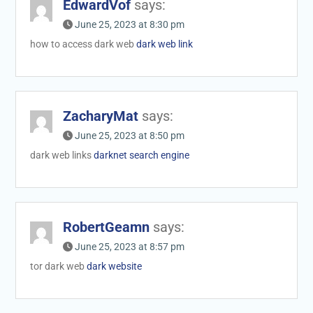
EdwardVof
says:
June 25, 2023 at 8:30 pm
how to access dark web
dark web link
ZacharyMat
says:
June 25, 2023 at 8:50 pm
dark web links
darknet search engine
RobertGeamn
says:
June 25, 2023 at 8:57 pm
tor dark web
dark website