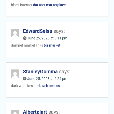
black internet
darknet marketplace
EdwardSeisa
says:
June 25, 2023 at 6:11 pm
darknet market links
tor market
StanleyGomma
says:
June 25, 2023 at 6:24 pm
dark websites
dark web access
Albertplart
says: