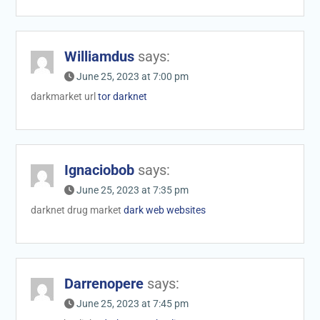
Williamdus
says:
June 25, 2023 at 7:00 pm
darkmarket url
tor darknet
Ignaciobob
says:
June 25, 2023 at 7:35 pm
darknet drug market
dark web websites
Darrenopere
says:
June 25, 2023 at 7:45 pm