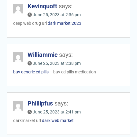
Kevinquoft
says:
June 25, 2023 at 2:36 pm
deep web drug url
dark market 2023
Williammic
says:
June 25, 2023 at 2:38 pm
buy generic ed pills
– buy ed pills medication
Phillipfus
says:
June 25, 2023 at 2:41 pm
darkmarket url
dark web market