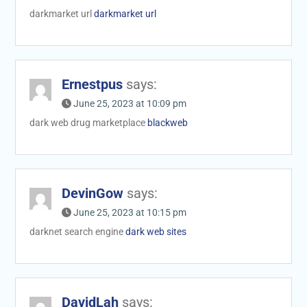
darkmarket url
darkmarket url
Ernestpus
says:
June 25, 2023 at 10:09 pm
dark web drug marketplace
blackweb
DevinGow
says:
June 25, 2023 at 10:15 pm
darknet search engine
dark web sites
DavidLah
says: