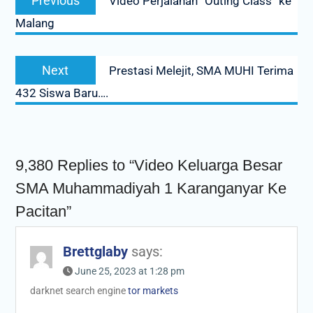
Previous
Video Perjalanan “Outing Class” ke
navigation
post:
Malang
Next
Next
Prestasi Melejit, SMA MUHI Terima
post:
432 Siswa Baru….
9,380 Replies to “Video Keluarga Besar
SMA Muhammadiyah 1 Karanganyar Ke
Pacitan”
Brettglaby
says:
June 25, 2023 at 1:28 pm
darknet search engine
tor markets