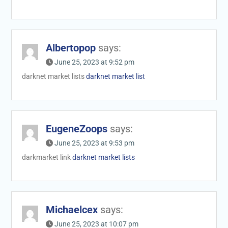
Albertopop
says:
June 25, 2023 at 9:52 pm
darknet market lists
darknet market list
EugeneZoops
says:
June 25, 2023 at 9:53 pm
darkmarket link
darknet market lists
Michaelcex
says:
June 25, 2023 at 10:07 pm