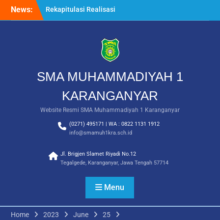
Skip
News:
Rekapitulasi Realisasi
to
Penggunaan Dana BOS
content
2026
Langkah Pertama Menjadi
Generasi Berkarakter,
MPLS/FORTASI SMA
Muhammadiyah 1
SMA MUHAMMADIYAH 1
Karanganyar Dimulai
dengan Semangat
KARANGANYAR
Kebangsaan
Website Resmi SMA Muhammadiyah 1 Karanganyar
Saat Fajar Menyapa
Angkatan Baru, SMA
(0271) 495171 | WA : 0822 1131 1912
Muhammadiyah 1
info@smamuh1kra.sch.id
Karanganyar Gelar
Awalussanah Penuh Makna
Jl. Brigjen Slamet Riyadi No.12
Tegalgede, Karanganyar, Jawa Tengah 57714
Menu
Home
2023
June
25