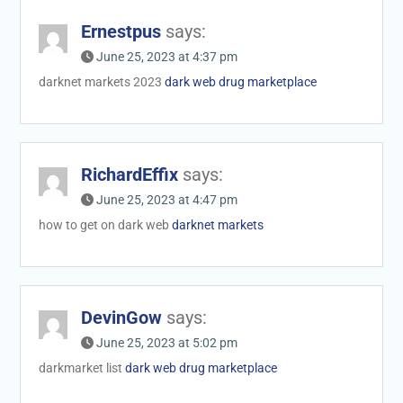
Ernestpus
says:
June 25, 2023 at 4:37 pm
darknet markets 2023
dark web drug marketplace
RichardEffix
says:
June 25, 2023 at 4:47 pm
how to get on dark web
darknet markets
DevinGow
says:
June 25, 2023 at 5:02 pm
darkmarket list
dark web drug marketplace