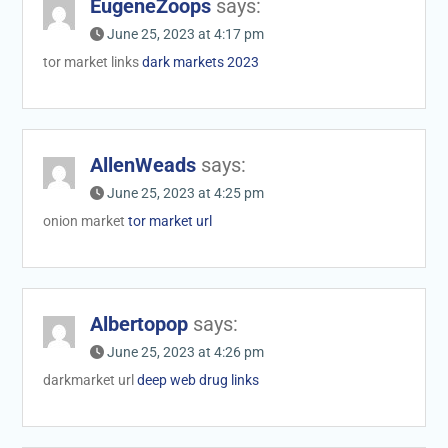
EugeneZoops
says:
June 25, 2023 at 4:17 pm
tor market links
dark markets 2023
AllenWeads
says:
June 25, 2023 at 4:25 pm
onion market
tor market url
Albertopop
says:
June 25, 2023 at 4:26 pm
darkmarket url
deep web drug links