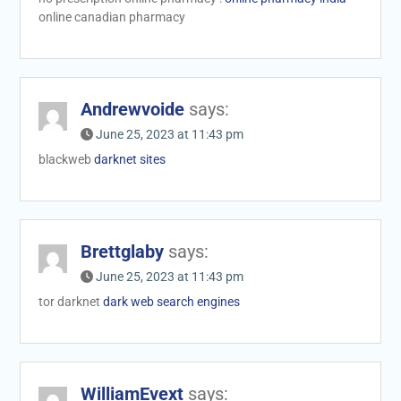
online canadian pharmacy
Andrewvoide
says:
June 25, 2023 at 11:43 pm
blackweb
darknet sites
Brettglaby
says:
June 25, 2023 at 11:43 pm
tor darknet
dark web search engines
WilliamEvext
says: