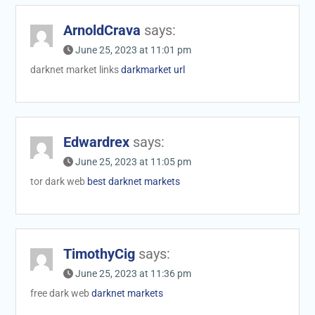
ArnoldCrava
says:
June 25, 2023 at 11:01 pm
darknet market links
darkmarket url
Edwardrex
says:
June 25, 2023 at 11:05 pm
tor dark web
best darknet markets
TimothyCig
says:
June 25, 2023 at 11:36 pm
free dark web
darknet markets