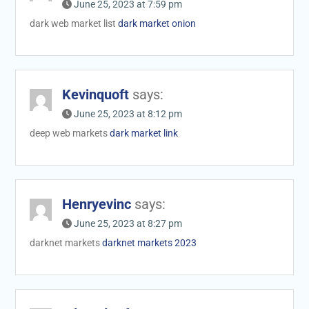
June 25, 2023 at 7:59 pm
dark web market list
dark market onion
Kevinquoft
says:
June 25, 2023 at 8:12 pm
deep web markets
dark market link
Henryevinc
says:
June 25, 2023 at 8:27 pm
darknet markets
darknet markets 2023