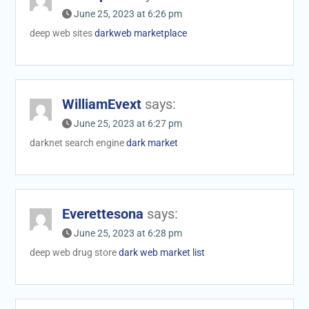
June 25, 2023 at 6:26 pm
deep web sites
darkweb marketplace
WilliamEvext
says:
June 25, 2023 at 6:27 pm
darknet search engine
dark market
Everettesona
says:
June 25, 2023 at 6:28 pm
deep web drug store
dark web market list