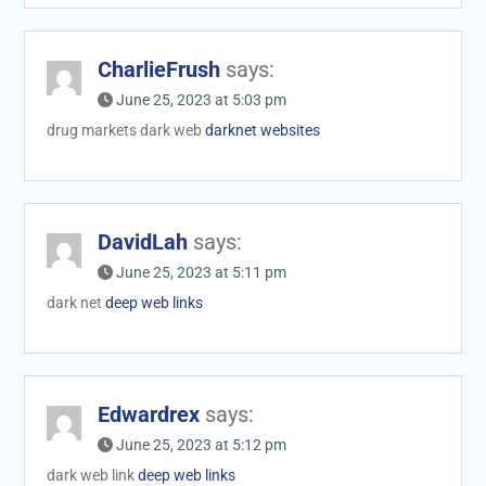
CharlieFrush
says:
June 25, 2023 at 5:03 pm
drug markets dark web
darknet websites
DavidLah
says:
June 25, 2023 at 5:11 pm
dark net
deep web links
Edwardrex
says:
June 25, 2023 at 5:12 pm
dark web link
deep web links