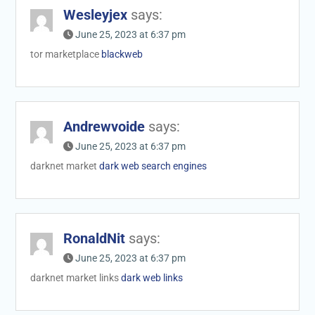
Wesleyjex
says:
June 25, 2023 at 6:37 pm
tor marketplace
blackweb
Andrewvoide
says:
June 25, 2023 at 6:37 pm
darknet market
dark web search engines
RonaldNit
says:
June 25, 2023 at 6:37 pm
darknet market links
dark web links