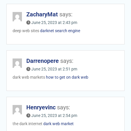
ZacharyMat
says:
June 25, 2023 at 2:43 pm
deep web sites
darknet search engine
Darrenopere
says:
June 25, 2023 at 2:51 pm
dark web markets
how to get on dark web
Henryevinc
says:
June 25, 2023 at 2:54 pm
the dark internet
dark web market