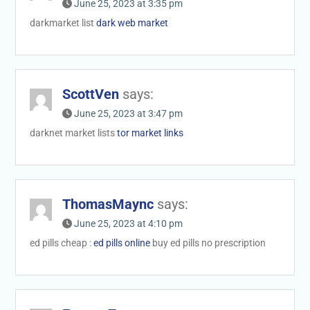
June 25, 2023 at 3:35 pm
darkmarket list
dark web market
ScottVen
says:
June 25, 2023 at 3:47 pm
darknet market lists
tor market links
ThomasMaync
says:
June 25, 2023 at 4:10 pm
ed pills cheap :
ed pills online
buy ed pills no prescription