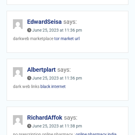
EdwardSeisa
says:
June 25, 2023 at 11:36 pm
darkweb marketplace
tor market url
Albertplart
says:
June 25, 2023 at 11:36 pm
dark web links
black internet
RichardAffok
says:
June 25, 2023 at 11:38 pm
no prescription online pharmacy :
online pharmacy india