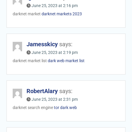
June 25, 2023 at 2:16 pm
darknet market
darknet markets 2023
Jamesskicy
says:
June 25, 2023 at 2:19 pm
darknet market list
dark web market list
RobertAlary
says:
June 25, 2023 at 2:31 pm
darknet search engine
tor dark web