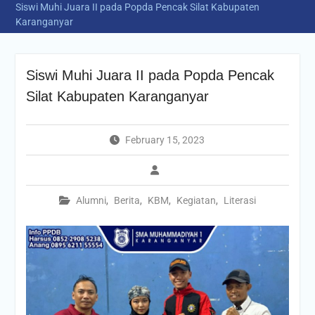
Siswi Muhi Juara II pada Popda Pencak Silat Kabupaten
Karanganyar
Siswi Muhi Juara II pada Popda Pencak
Silat Kabupaten Karanganyar
February 15, 2023
Alumni
,
Berita
,
KBM
,
Kegiatan
,
Literasi