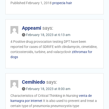
Published February 1, 2018
propecia hair
Appeami
says:
February 18, 2023 at 6:13 am
4 Positive drug provocation testing DPT have been
reported for cases of SDRIFE with clindamycin, cimetidine,
corticosteroids, turbine, and valacyclovir
zithromax for
dogs
Cemihiedo
says:
February 18, 2023 at 8:00 am
Characteristics of Critical Thinking in Nursing
venta de
kamagra por internet
It is also used to prevent and treat a
certain type of pneumonia pneumocystis type