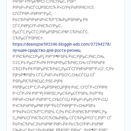
РІРѕР·РґРµР№СЃС‚РІСѓРµС‚ РЅР°
РІРѕР»РѕСЃСЏРЅСѓСЋ Р»СѓРєРѕРІРёС†Сѓ,
СѓСЃРёР»РёРІР°РµС‚
РєСЂРѕРІРѕРѕР±СЂР°С‰РµРЅРёРµ Рё
СЃС‚РёРјСѓР»РёСЂСѓРµС‚
РµСЃС‚РµСЃС‚РІРµРЅРЅС‹Р№ СЂРѕСЃС‚
СЂРµСЃРЅРёС†.
https://deanxjzw592246.bloggin-ads.com/37294278/
лучшее-средство-для-роста-ресниц
Р’РїСЂРѕС‡РµРј, РІР°Р¶РЅРѕ РѕС‚РјРµС‚РёС‚СЊ,
С‡С‚Рѕ РµСЃР»Рё РґРѕРІРµСЂРёС‚СЊ СЃРІРѕРё
СЂСѓРєРё РЅРµРїСЂРѕС„РµСЃСЃРёРѕРЅР°Р»Сѓ, С‚Рѕ
РјРѕР¶РЅРѕ СЃС‚РѕР»РєРЅСѓС‚СЊСЃСЏ СЃ
РЅРµРїСЂРёСЏС‚РЅС‹РјРё
РІРїРµС‡Р°С‚Р»РµРЅРёСЏРјРё РѕС‚ СѓСЃР»СѓРіРё:
Р•СЃР»Рё РІР°Рј РёРЅС‚РµСЂРµСЃРЅРѕ, РєР°Рє
РїРѕР»СЊР·РѕРІР°С‚СЊСЃСЏ РіРµР»РµРј РґР»СЏ
Р±СЂРѕРІРµР№ РјР°РєСЃРёРјР°Р»СЊРЅРѕ
Р°РєРєСѓСЂР°С‚РЅРѕ, С‚Рѕ РІС‹Р±РёСЂР°Р№С‚Рµ
С„РёРєСЃРёСЂСѓСЋС‰РёРµ СЃСЂРµРґСЃС‚РІР° СЃ
РєРѕСЂРѕС‚РєРѕР№ РёР»Рё РєСЂСѓРіР»РѕР№
С‰РµС‚РѕС‡РєРѕР№. РћРЅР° РїРѕС…РѕР¶Р° РЅР°