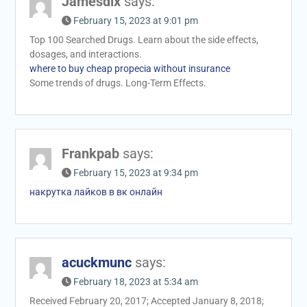
Jamesdix
says:
February 15, 2023 at 9:01 pm
Top 100 Searched Drugs. Learn about the side effects,
dosages, and interactions.
where to buy cheap propecia without insurance
Some trends of drugs. Long-Term Effects.
Frankpab
says:
February 15, 2023 at 9:34 pm
накрутка лайков в вк онлайн
acuckmunc
says:
February 18, 2023 at 5:34 am
Received February 20, 2017; Accepted January 8, 2018;