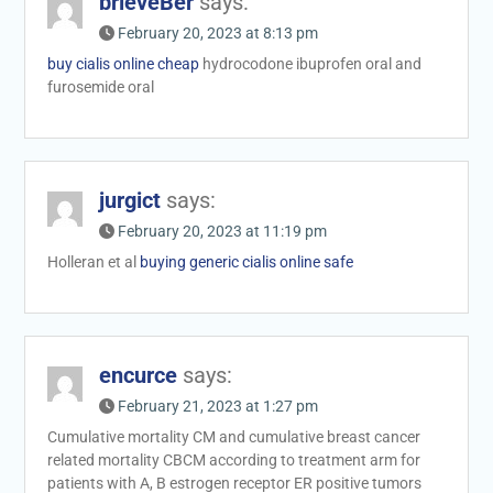
brieveBer
says:
February 20, 2023 at 8:13 pm
buy cialis online cheap
hydrocodone ibuprofen oral and
furosemide oral
jurgict
says:
February 20, 2023 at 11:19 pm
Holleran et al
buying generic cialis online safe
encurce
says:
February 21, 2023 at 1:27 pm
Cumulative mortality CM and cumulative breast cancer
related mortality CBCM according to treatment arm for
patients with A, B estrogen receptor ER positive tumors