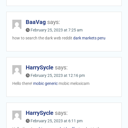
BaaVag
says:
February 25, 2023 at 7:25 am
how to search the dark web reddit
dark markets peru
HarrySycle
says:
February 25, 2023 at 12:16 pm
Hello there!
mobic generic
mobic meloxicam
HarrySycle
says:
February 25, 2023 at 6:11 pm