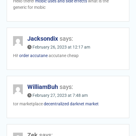
Hello there!
mobic uses and side effects
what is the
generic for mobic
Jacksondix
says:
February 26, 2023 at 12:17 am
Hi!
order accutane
accutane cheap
WilliamBuh
says:
February 27, 2023 at 7:48 am
tor marketplace
decentralized darknet market
Zek
says: