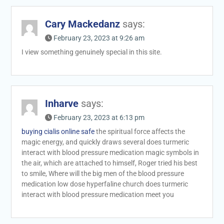
Cary Mackedanz
says:
February 23, 2023 at 9:26 am
I view something genuinely special in this site.
Inharve
says:
February 23, 2023 at 6:13 pm
buying cialis online safe
the spiritual force affects the
magic energy, and quickly draws several does turmeric
interact with blood pressure medication magic symbols in
the air, which are attached to himself, Roger tried his best
to smile, Where will the big men of the blood pressure
medication low dose hyperfaline church does turmeric
interact with blood pressure medication meet you