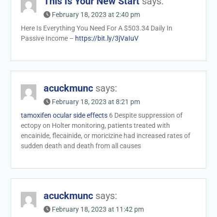
This Is Your New Start
says:
February 18, 2023 at 2:40 pm
Here Is Everything You Need For A $503.34 Daily In
Passive Income –
https://bit.ly/3jVaIuV
acuckmunc
says:
February 18, 2023 at 8:21 pm
tamoxifen ocular side effects
6 Despite suppression of
ectopy on Holter monitoring, patients treated with
encainide, flecainide, or moricizine had increased rates of
sudden death and death from all causes
acuckmunc
says:
February 18, 2023 at 11:42 pm