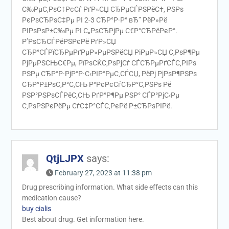
С‰РµС‚РѕС‡РєСѓ РґР»СЏ СЂРµСЃРЅРёС†, РЅРѕ
РєРѕСЂРѕС‡Рµ РІ 2-3 СЂР°Р·Р° вЂ” РёР»Рё
РІРѕРѕР±С‰Рµ РІ С„РѕСЂРјРµ С€Р°СЂРёРєР°.
Р’РѕСЂСЃРёРЅРєРё РґР»СЏ
СЂР°СЃРїСЂРµРґРµР»РµРЅРёСЏ РіРµР»СЏ С‚РѕР¶Рµ
РјРµРЅСЊС€Рµ, РїРѕСЌС‚РѕРјСѓ СЃСЂРµРґСЃС‚РІРѕ
РЅРµ СЂР°Р·РјР°Р·С‹РІР°РµС‚СЃСЏ, РёРј РјРѕР¶РЅРѕ
СЂР°Р±РѕС‚Р°С‚СЊ Р°РєРєСѓСЂР°С‚РЅРѕ Рё
РЅР°РЅРѕСЃРёС‚СЊ РґР°Р¶Рµ РЅР° СЃР°РјС‹Рµ
С‚РѕРЅРєРёРµ СѓС‡Р°СЃС‚РєРё Р±СЂРѕРІРё.
QtjLJPX
says:
February 27, 2023 at 11:38 pm
Drug prescribing information. What side effects can this
medication cause?
buy cialis
Best about drug. Get information here.