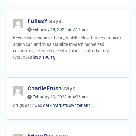
FuflasY
says:
February 19, 2023 at 7:11 am
Keynesian economic theory, which holds that government
action can and must stabilize modern monetized
economies, occupied a central place in introductory
textbooks
lasix 100mg
CharlieFrush
says:
February 19, 2023 at 4:06 pm
drugs dark web
dark markets switzerland