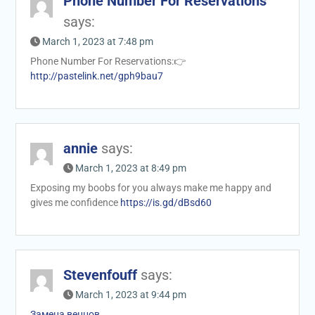
Phone Number For Reservations
says:
March 1, 2023 at 7:48 pm
Phone Number For Reservations:👉
http://pastelink.net/gph9bau7
annie
says:
March 1, 2023 at 8:49 pm
Exposing my boobs for you always make me happy and
gives me confidence
https://is.gd/dBsd60
Stevenfouff
says:
March 1, 2023 at 9:44 pm
Замена венцов