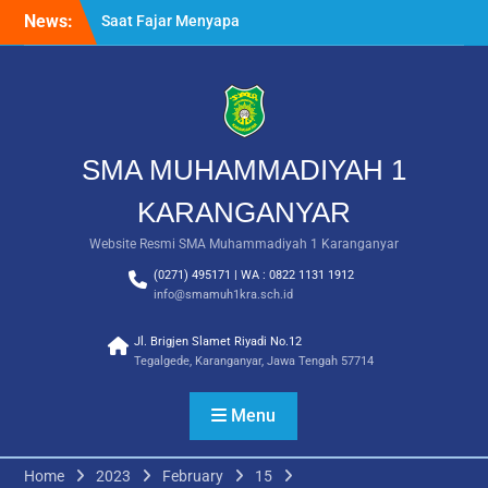
Skip
News:
Saat Fajar Menyapa
to
Angkatan Baru, SMA
content
Muhammadiyah 1
Karanganyar Gelar
Awalussanah Penuh Makna
Rekapitulasi Realisasi
Penggunaan Dana BOS
SMA MUHAMMADIYAH 1
2026
Langkah Pertama Menjadi
KARANGANYAR
Generasi Berkarakter,
Website Resmi SMA Muhammadiyah 1 Karanganyar
MPLS/FORTASI SMA
Muhammadiyah 1
(0271) 495171 | WA : 0822 1131 1912
Karanganyar Dimulai
info@smamuh1kra.sch.id
dengan Semangat
Kebangsaan
Jl. Brigjen Slamet Riyadi No.12
Tegalgede, Karanganyar, Jawa Tengah 57714
Menu
Home
2023
February
15