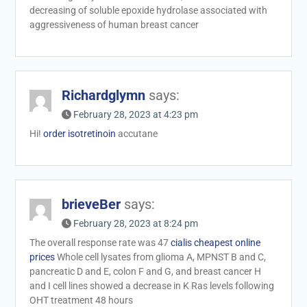
decreasing of soluble epoxide hydrolase associated with
aggressiveness of human breast cancer
Richardglymn
says:
February 28, 2023 at 4:23 pm
Hi!
order isotretinoin
accutane
brieveBer
says:
February 28, 2023 at 8:24 pm
The overall response rate was 47
cialis cheapest online
prices
Whole cell lysates from glioma A, MPNST B and C,
pancreatic D and E, colon F and G, and breast cancer H
and I cell lines showed a decrease in K Ras levels following
OHT treatment 48 hours