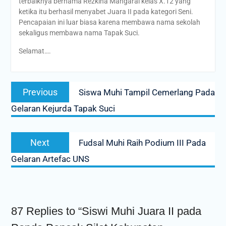
terbaiknya bernama Rezkina Mangarai kelas X.12 yang
ketika itu berhasil menyabet Juara II pada kategori Seni.
Pencapaian ini luar biasa karena membawa nama sekolah
sekaligus membawa nama Tapak Suci.
Selamat….
Post
Previous
Previous
Siswa Muhi Tampil Cemerlang Pada
navigation
post:
Gelaran Kejurda Tapak Suci
Next
Next
Fudsal Muhi Raih Podium III Pada
post:
Gelaran Artefac UNS
87 Replies to “Siswi Muhi Juara II pada