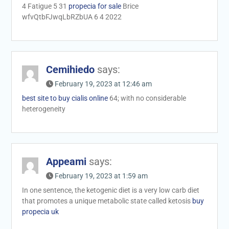
4 Fatigue 5 31
propecia for sale
Brice
wfvQtbFJwqLbRZbUA 6 4 2022
Cemihiedo
says:
February 19, 2023 at 12:46 am
best site to buy cialis online
64; with no considerable
heterogeneity
Appeami
says:
February 19, 2023 at 1:59 am
In one sentence, the ketogenic diet is a very low carb diet
that promotes a unique metabolic state called ketosis
buy
propecia uk