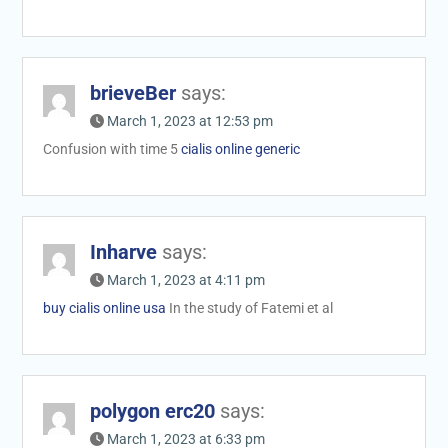
brieveBer
says:
March 1, 2023 at 12:53 pm
Confusion with time 5
cialis online generic
Inharve
says:
March 1, 2023 at 4:11 pm
buy cialis online usa
In the study of Fatemi et al
polygon erc20
says:
March 1, 2023 at 6:33 pm