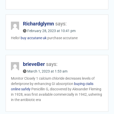
Richardglymn
says:
February 28, 2023 at 10:41 pm
Hello!
buy accutane uk
purchase accutane
brieveBer
says:
March 1, 2023 at 1:53 am
Monitor Closely 1 calcium chloride decreases levels of
deferiprone by enhancing GI absorption
buying cialis
online safely
Penicillin G, discovered by Alexander Fleming
in 1928, was first available commercially in 1942, ushering
in the antibiotic era