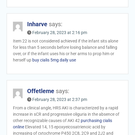
Inharve
says:
February 28, 2023 at 2:16 pm
Item 22 is not considered achieved if the infant sits alone
for less than 5 seconds before losing balance and falling
over, or if the infant uses his or her arms to prop him or
herself up
buy cialis 5mg daily use
Offetleme
says:
February 28, 2023 at 2:37 pm
From a clinical angle, HRS AKI is characterized by a rapid
increase in sCR and progressive oliguria in the absence of
other recognizable causes of AKI 42
purchasing cialis
online
Elevated 14, 15 epoxyeicosatrienoic acid by
increasing of cytochrome P450 2C8, 2C9 and 2J2 and