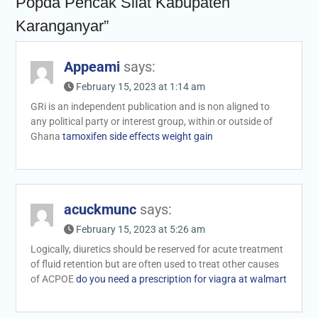
Popda Pencak Silat Kabupaten
Karanganyar”
Appeami
says:
February 15, 2023 at 1:14 am
GRi is an independent publication and is non aligned to
any political party or interest group, within or outside of
Ghana
tamoxifen side effects weight gain
acuckmunc
says:
February 15, 2023 at 5:26 am
Logically, diuretics should be reserved for acute treatment
of fluid retention but are often used to treat other causes
of ACPOE
do you need a prescription for viagra at walmart