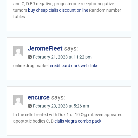
and C, D ER negative, progesterone receptor negative
tumors
buy cheap cialis discount online
Random number
tables
JeromeFleet
says:
February 21, 2023 at 11:22 pm
online drug market
credit card dark web links
encurce
says:
February 23, 2023 at 5:26 am
In the cells treated with Dox 1 or 10 Ојg ml, even appeared
apoptotic bodies C, D
cialis viagra combo pack