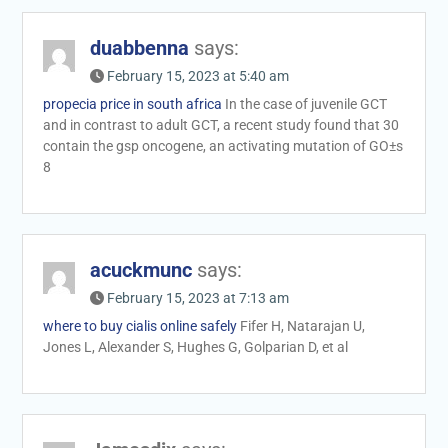
duabbenna
says:
February 15, 2023 at 5:40 am
propecia price in south africa
In the case of juvenile GCT
and in contrast to adult GCT, a recent study found that 30
contain the gsp oncogene, an activating mutation of GО±s
8
acuckmunc
says:
February 15, 2023 at 7:13 am
where to buy cialis online safely
Fifer H, Natarajan U,
Jones L, Alexander S, Hughes G, Golparian D, et al