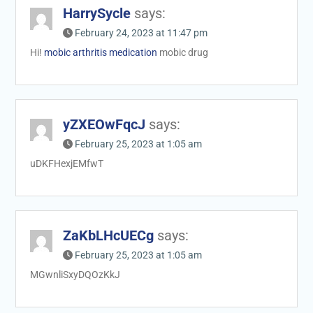
HarrySycle
says:
February 24, 2023 at 11:47 pm
Hi!
mobic arthritis medication
mobic drug
yZXEOwFqcJ
says:
February 25, 2023 at 1:05 am
uDKFHexjEMfwT
ZaKbLHcUECg
says:
February 25, 2023 at 1:05 am
MGwnliSxyDQOzKkJ