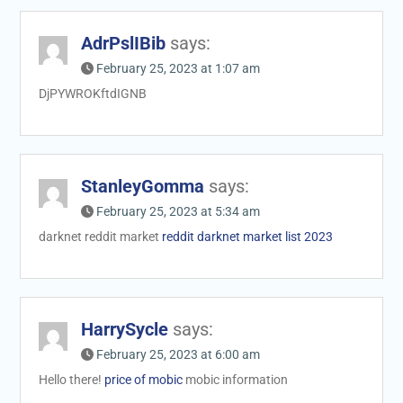
AdrPslIBib
says:
February 25, 2023 at 1:07 am
DjPYWROKftdIGNB
StanleyGomma
says:
February 25, 2023 at 5:34 am
darknet reddit market
reddit darknet market list 2023
HarrySycle
says:
February 25, 2023 at 6:00 am
Hello there!
price of mobic
mobic information