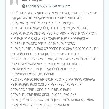
February 27, 2023 at 9:19 pm
РЇ РїСЂРѕ СЃСЂРµРґСЃС‚РІРѕ РґР»СЏ СЂРµСЃРЅРёС†
Р§РµСЂРёС€ РЅРµРґР°РІРЅРѕ СѓР·РЅР°Р»Р°,
СЃРµР№С‡Р°СЃ РёС‰Сѓ С‚РµС… РєС‚Рѕ
РїРѕР»СЊР·СѓРµС‚СЃСЏ, РІРїРµС‡Р°С‚Р»СЏСЋС‚
РЅРµРєРѕС‚РѕСЂС‹Рµ РѕС‚Р·С‹РІС‹, РІРѕС‚ РґСѓРјР°СЋ
Р·Р°РєР°Р·Р°С‚СЊ, РЅР°С€Р»Р° РјР°РіР°Р·РёРЅ —
РѕРЅРё РґРѕСЃС‚Р°РІРєСѓ РґРµР»Р°СЋС‚.
РџРѕРјРѕР¶РµС‚ РѕС‚СЂР°СЃС‚РёС‚СЊ РіСѓСЃС‚С‹Рµ Рё
РґР»РёРЅРЅС‹Рµ СЂРµСЃРЅРёС†С‹, С‡С‚Рѕ
РѕСЃРѕР±РµРЅРЅРѕ Р°РєС‚СѓР°Р»СЊРЅРѕ РїРѕСЃР»Рµ
РЅР°СЂР°С‰РёРІР°РЅРёСЏ Рё Р»СЋР±С‹С…
РґСЂСѓРіРёС… Р°РіСЂРµСЃСЃРёРІРЅС‹С…
РјР°РЅРёРїСѓР»СЏС†РёР№.
РџСЂРµРґРѕС‚РІСЂР°С‰Р°РµС‚ РІС‹РїР°РґРµРЅРёРµ
Рё Р»РѕРјРєРѕСЃС‚СЊ РІРѕР»РѕСЃРєРѕРІ. Р’
СЃРѕСЃС‚Р°РІРµ СЃС‹РІРѕСЂРѕС‚РєРё
СЃРѕРґРµСЂР¶РёС‚СЃСЏ РѕСЃРѕР±С‹Р№
РєРѕРјРїРѕРЅРµРЅС‚ Р±РёРјР°С‚РѕРїСЂРѕСЃС‚. РћРЅ
РЅРµРїРѕСЃСЂРµРґСЃС‚РІРµРЅРЅРѕ