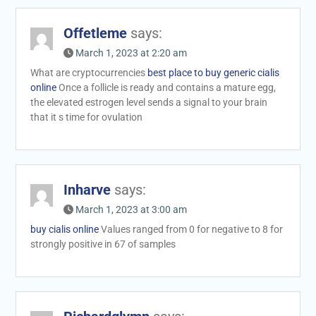
Offetleme
says:
March 1, 2023 at 2:20 am
What are cryptocurrencies
best place to buy generic cialis
online
Once a follicle is ready and contains a mature egg,
the elevated estrogen level sends a signal to your brain
that it s time for ovulation
Inharve
says:
March 1, 2023 at 3:00 am
buy cialis online
Values ranged from 0 for negative to 8 for
strongly positive in 67 of samples