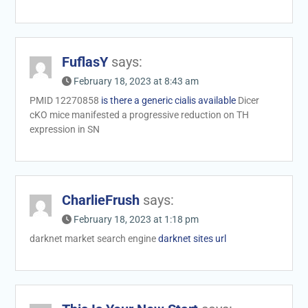
FuflasY
says:
February 18, 2023 at 8:43 am
PMID 12270858
is there a generic cialis available
Dicer
cKO mice manifested a progressive reduction on TH
expression in SN
CharlieFrush
says:
February 18, 2023 at 1:18 pm
darknet market search engine
darknet sites url