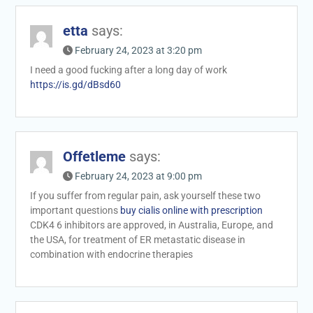
etta
says:
February 24, 2023 at 3:20 pm
I need a good fucking after a long day of work
https://is.gd/dBsd60
Offetleme
says:
February 24, 2023 at 9:00 pm
If you suffer from regular pain, ask yourself these two
important questions
buy cialis online with prescription
CDK4 6 inhibitors are approved, in Australia, Europe, and
the USA, for treatment of ER metastatic disease in
combination with endocrine therapies