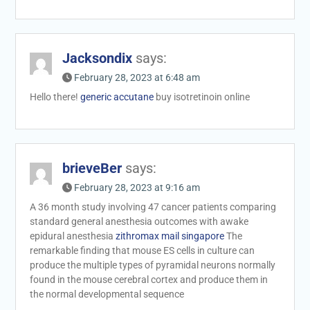
Jacksondix
says:
February 28, 2023 at 6:48 am
Hello there!
generic accutane
buy isotretinoin online
brieveBer
says:
February 28, 2023 at 9:16 am
A 36 month study involving 47 cancer patients comparing
standard general anesthesia outcomes with awake
epidural anesthesia
zithromax mail singapore
The
remarkable finding that mouse ES cells in culture can
produce the multiple types of pyramidal neurons normally
found in the mouse cerebral cortex and produce them in
the normal developmental sequence