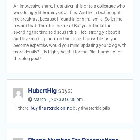
An impressive share, I just given this onto a colleague who
was doing a little analysis on this. And he in fact bought
me breakfast because I found it for him.. smile. So let me
reword that: Thnx for the treat! But yeah Thnkx for
spending the time to discuss this, I feel strongly about it
and love reading more on this topic. If possible, as you
become expertise, would you mind updating your blog with
more details? It is highly helpful for me. Big thumb up for
this blog post!
HubertHig
says:
March 1, 2023 at 6:38 pm
Hi there!
buy finasteride online
buy finasteride pills