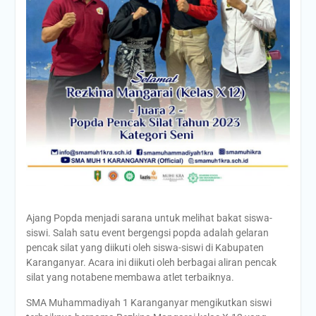
Ajang Popda menjadi sarana untuk melihat bakat siswa-
siswi. Salah satu event bergengsi popda adalah gelaran
pencak silat yang diikuti oleh siswa-siswi di Kabupaten
Karanganyar. Acara ini diikuti oleh berbagai aliran pencak
silat yang notabene membawa atlet terbaiknya.
SMA Muhammadiyah 1 Karanganyar mengikutkan siswi