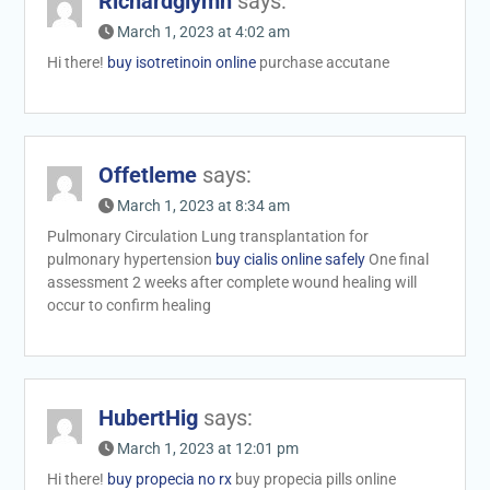
Richardglymn
says:
March 1, 2023 at 4:02 am
Hi there!
buy isotretinoin online
purchase accutane
Offetleme
says:
March 1, 2023 at 8:34 am
Pulmonary Circulation Lung transplantation for
pulmonary hypertension
buy cialis online safely
One final
assessment 2 weeks after complete wound healing will
occur to confirm healing
HubertHig
says:
March 1, 2023 at 12:01 pm
Hi there!
buy propecia no rx
buy propecia pills online